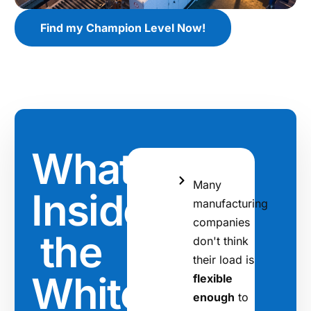
Find my Champion Level Now!
What's
Many
Inside
manufacturing
companies
the
don't think
their load is
Whitepaper
flexible
enough
to