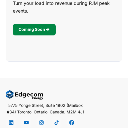
Turn your load into revenue during PJM peak
events.
Coming Soon
5775 Yonge Street, Suite 1902 (Mailbox
#34) Toronto, Ontario, Canada, M2M 4J1