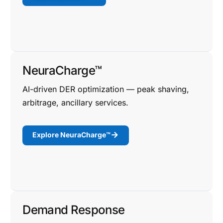
NeuraCharge™
AI-driven DER optimization — peak shaving,
arbitrage, ancillary services.
Explore NeuraCharge™
Demand Response