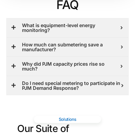
FAQ
What is equipment-level energy
monitoring?
How much can submetering save a
manufacturer?
Why did PJM capacity prices rise so
much?
Do I need special metering to participate in
PJM Demand Response?
Solutions
Our Suite of