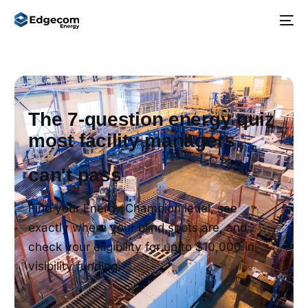
The 7-question energy quiz
most facility managers
can't pass
Find your Energy Champion level, see
exactly where your blind spots are, and
check your eligibility for up to $10,000 in
visibility funding.