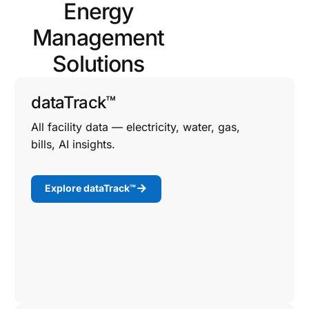
Energy
Management
Solutions
dataTrack™
All facility data — electricity, water, gas,
bills, AI insights.
Explore dataTrack™