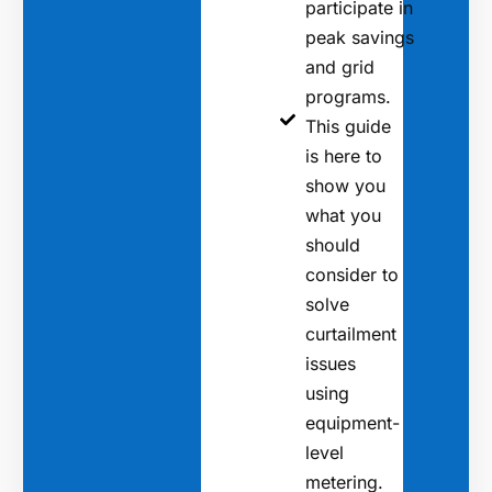
participate in
peak savings
and grid
programs.
This guide
is here to
show you
what you
should
consider to
solve
curtailment
issues
using
equipment-
level
metering.