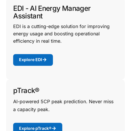
EDI - AI Energy Manager
Assistant
EDI is a cutting-edge solution for improving
energy usage and boosting operational
efficiency in real time.
Explore EDI
pTrack®
AI-powered 5CP peak prediction. Never miss
a capacity peak.
Explore pTrack®