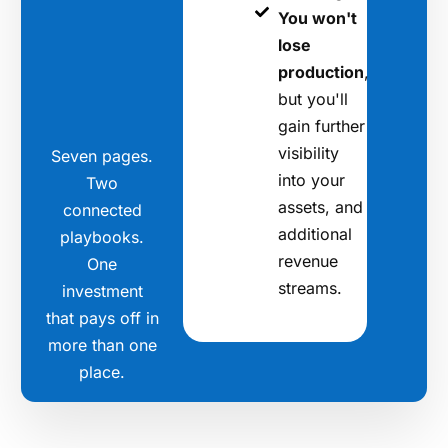
You won't
lose
production
,
but you'll
gain further
visibility
Seven pages.
into your
Two
assets, and
connected
additional
playbooks.
revenue
One
streams.
investment
that pays off in
more than one
place.