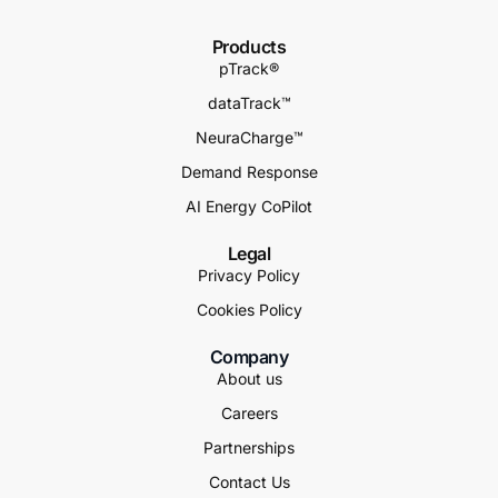
Products
pTrack®
dataTrack™
NeuraCharge™
Demand Response
AI Energy CoPilot
Legal
Privacy Policy
Cookies Policy
Company
About us
Careers
Partnerships
Contact Us