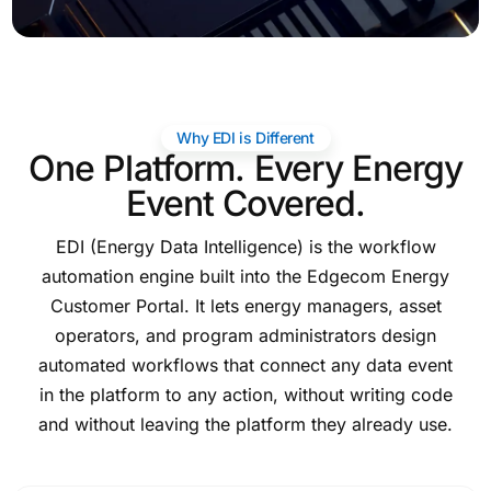
Why EDI is Different
One Platform. Every Energy
Event Covered.
EDI (Energy Data Intelligence) is the workflow
automation engine built into the Edgecom Energy
Customer Portal. It lets energy managers, asset
operators, and program administrators design
automated workflows that connect any data event
in the platform to any action, without writing code
and without leaving the platform they already use.