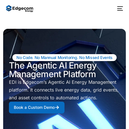
No Code. No Mannual Monitoring. No Missed Events
The Agentic AI Energy
Management Platform
EDI is Edgecom’s Agentic AI Energy Management
platform. It connects live energy data, grid events,
and asset controls to automated actions.
Book a Custom Demo