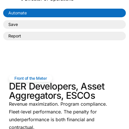
Automate
Save
Report
Front of the Meter
DER Developers, Asset
Aggregators, ESCOs
Revenue maximization. Program compliance.
Fleet-level performance. The penalty for
underperformance is both financial and
contractual.