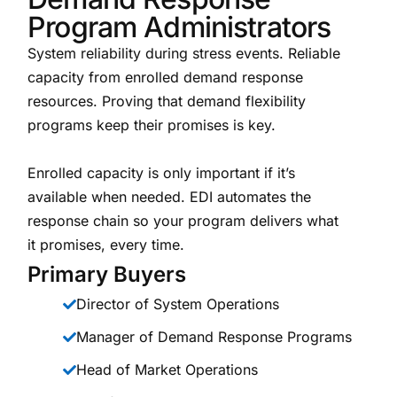
Program Administrators
System reliability during stress events. Reliable
capacity from enrolled demand response
resources. Proving that demand flexibility
programs keep their promises is key.
Enrolled capacity is only important if it’s
available when needed. EDI automates the
response chain so your program delivers what
it promises, every time.
Primary Buyers
Director of System Operations
Manager of Demand Response Programs
Head of Market Operations