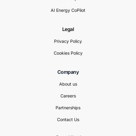
AI Energy CoPilot
Legal
Privacy Policy
Cookies Policy
Company
About us
Careers
Partnerships
Contact Us