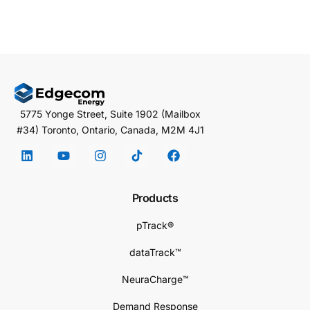
5775 Yonge Street, Suite 1902 (Mailbox
#34) Toronto, Ontario, Canada, M2M 4J1
Products
pTrack®
dataTrack™
NeuraCharge™
Demand Response