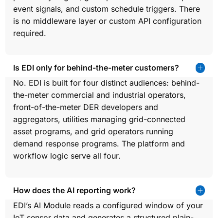
event signals, and custom schedule triggers. There
is no middleware layer or custom API configuration
required.
Is EDI only for behind-the-meter customers?
No. EDI is built for four distinct audiences: behind-
the-meter commercial and industrial operators,
front-of-the-meter DER developers and
aggregators, utilities managing grid-connected
asset programs, and grid operators running
demand response programs. The platform and
workflow logic serve all four.
How does the AI reporting work?
EDI’s AI Module reads a configured window of your
IoT sensor data and generates a structured plain-