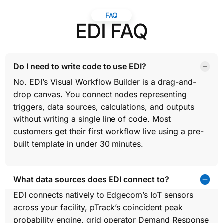
FAQ
EDI FAQ
Do I need to write code to use EDI?
No. EDI’s Visual Workflow Builder is a drag-and-
drop canvas. You connect nodes representing
triggers, data sources, calculations, and outputs
without writing a single line of code. Most
customers get their first workflow live using a pre-
built template in under 30 minutes.
What data sources does EDI connect to?
EDI connects natively to Edgecom’s IoT sensors
across your facility, pTrack’s coincident peak
probability engine, grid operator Demand Response