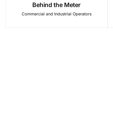
Behind the Meter
Commercial and Industrial Operators