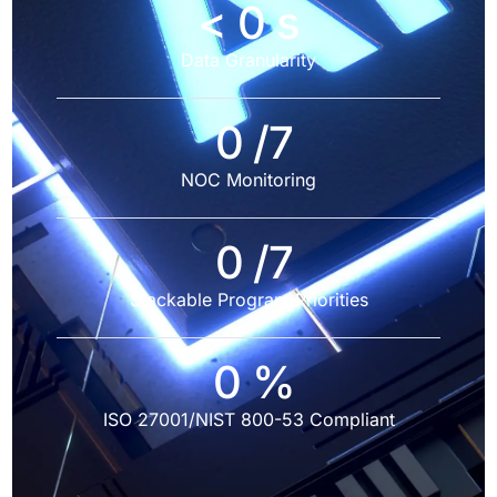
<
0
s
Data Granularity
0
/7
NOC Monitoring
0
/7
Stackable Program Priorities
0
%
ISO 27001/NIST 800-53 Compliant