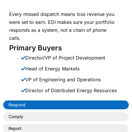
Every missed dispatch means loss revenue you
were set to earn. EDI makes sure your portfolio
responds as a system, not a chain of phone
calls.
Primary Buyers
Director/VP of Project Development
Head of Energy Markets
VP of Engineering and Operations
Director of Distributed Energy Resources
Respond
Comply
Report