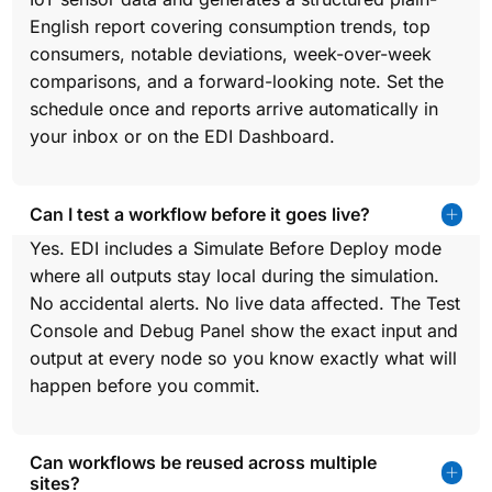
English report covering consumption trends, top
consumers, notable deviations, week-over-week
comparisons, and a forward-looking note. Set the
schedule once and reports arrive automatically in
your inbox or on the EDI Dashboard.
Can I test a workflow before it goes live?
Yes. EDI includes a Simulate Before Deploy mode
where all outputs stay local during the simulation.
No accidental alerts. No live data affected. The Test
Console and Debug Panel show the exact input and
output at every node so you know exactly what will
happen before you commit.
Can workflows be reused across multiple
sites?