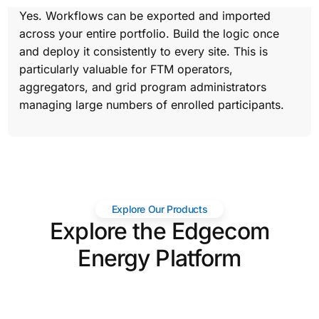
Yes. Workflows can be exported and imported
across your entire portfolio. Build the logic once
and deploy it consistently to every site. This is
particularly valuable for FTM operators,
aggregators, and grid program administrators
managing large numbers of enrolled participants.
Explore Our Products
Explore the Edgecom
Energy Platform