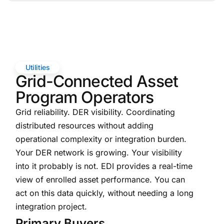
Utilities
Grid-Connected Asset
Program Operators
Grid reliability. DER visibility. Coordinating
distributed resources without adding
operational complexity or integration burden.
Your DER network is growing. Your visibility
into it probably is not. EDI provides a real-time
view of enrolled asset performance. You can
act on this data quickly, without needing a long
integration project.
Primary Buyers