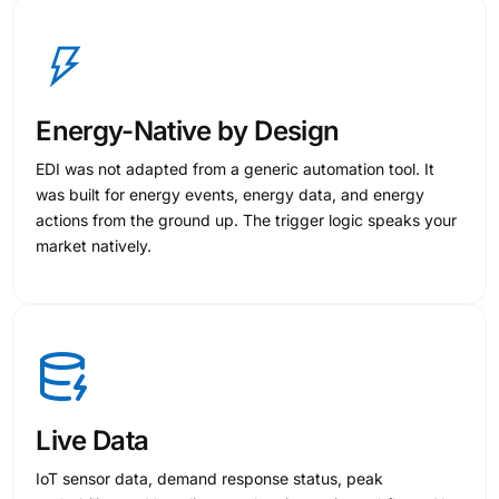
Energy-Native by Design
EDI was not adapted from a generic automation tool. It
was built for energy events, energy data, and energy
actions from the ground up. The trigger logic speaks your
market natively.
Live Data
IoT sensor data, demand response status, peak