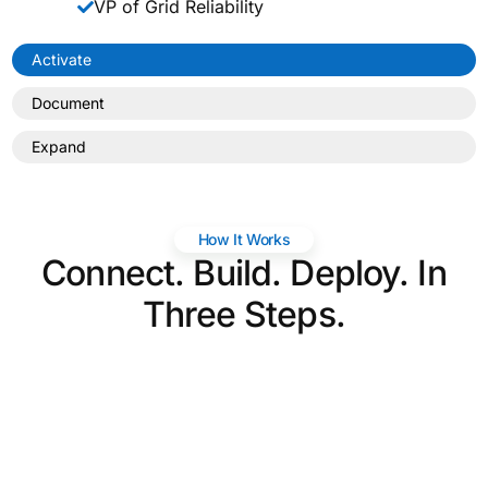
VP of Grid Reliability
Activate
Document
Expand
How It Works
Connect. Build. Deploy. In
Three Steps.