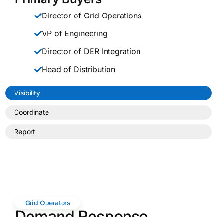
Director of Grid Operations
VP of Engineering
Director of DER Integration
Head of Distribution
Visibility
Coordinate
Report
Grid Operators
Demand Response