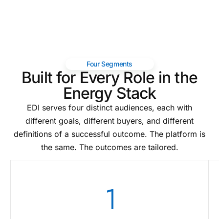
Four Segments
Built for Every Role in the
Energy Stack
EDI serves four distinct audiences, each with
different goals, different buyers, and different
definitions of a successful outcome. The platform is
the same. The outcomes are tailored.