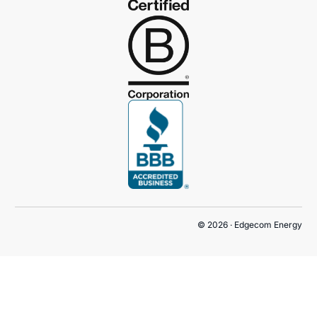
© 2026 · Edgecom Energy