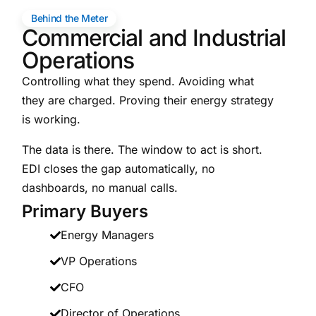
Behind the Meter
Commercial and Industrial
Operations
Controlling what they spend. Avoiding what
they are charged. Proving their energy strategy
is working.
The data is there. The window to act is short.
EDI closes the gap automatically, no
dashboards, no manual calls.
Primary Buyers
Energy Managers
VP Operations
CFO
Director of Operations