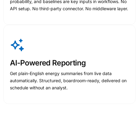
probability, and baselines are key inputs in workflows. No
API setup. No third-party connector. No middleware layer.
AI-Powered Reporting
Get plain-English energy summaries from live data
automatically. Structured, boardroom-ready, delivered on
schedule without an analyst.