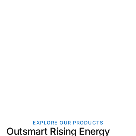
EXPLORE OUR PRODUCTS
Outsmart Rising Energy