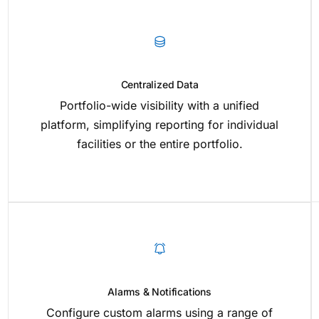
Centralized Data
Portfolio-wide visibility with a unified
platform, simplifying reporting for individual
facilities or the entire portfolio.
Alarms & Notifications
Configure custom alarms using a range of