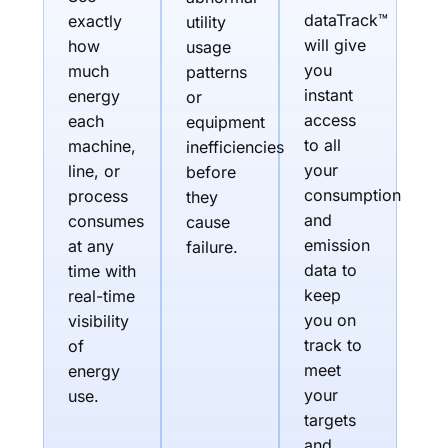
dataTrack™
exactly
utility
will give
how
usage
you
much
patterns
instant
energy
or
access
each
equipment
to all
machine,
inefficiencies
your
line, or
before
consumption
process
they
and
consumes
cause
emission
at any
failure.
data to
time with
keep
real-time
you on
visibility
track to
of
meet
energy
your
use.
targets
and