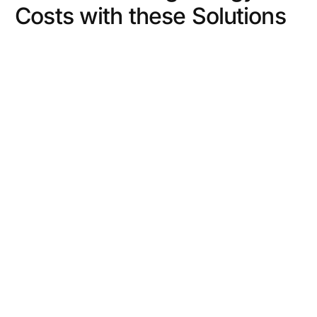
Costs with these Solutions