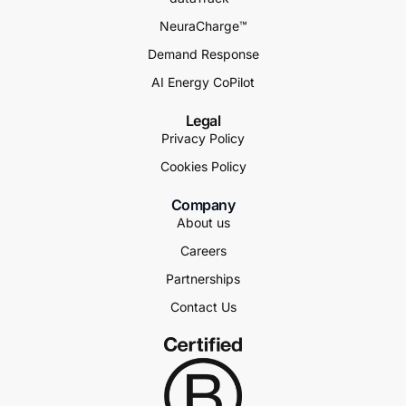
NeuraCharge™
Demand Response
AI Energy CoPilot
Legal
Privacy Policy
Cookies Policy
Company
About us
Careers
Partnerships
Contact Us