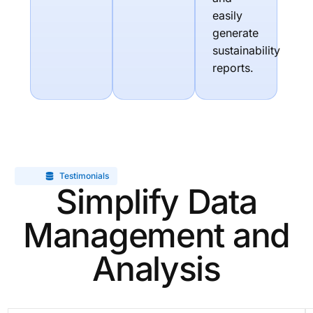
easily
generate
sustainability
reports.
Testimonials
Simplify Data
Management and
Analysis