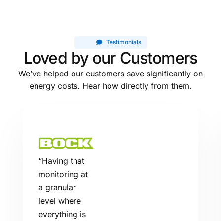
Testimonials
Loved by our Customers
We’ve helped our customers save significantly on
energy costs. Hear how directly from them.
“
Having that
monitoring at
a granular
level where
everything is