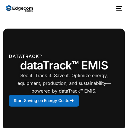
DATATRACK™
dataTrack™ EMIS
See it. Track it. Save it. Optimize energy,
equipment, production, and sustainability—
powered by dataTrack™ EMIS.
Start Saving on Energy Costs