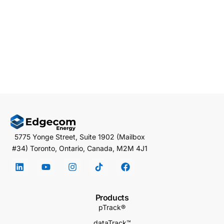
5775 Yonge Street, Suite 1902 (Mailbox
#34) Toronto, Ontario, Canada, M2M 4J1
Products
pTrack®
dataTrack™