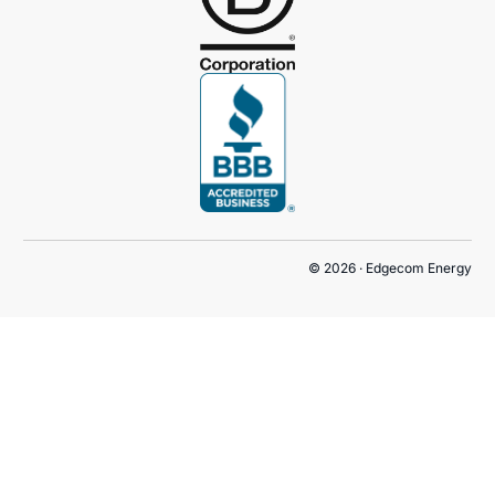
© 2026 · Edgecom Energy