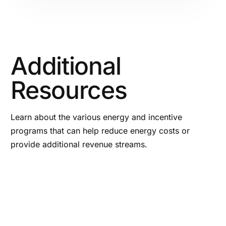
Additional
Resources
Learn about the various energy and incentive
programs that can help reduce energy costs or
provide additional revenue streams.