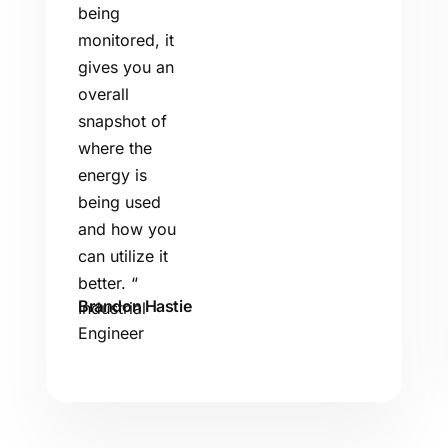
being
monitored, it
gives you an
overall
snapshot of
where the
energy is
being used
and how you
can utilize it
better.
“
Brandon Hastie
Industrial
Engineer