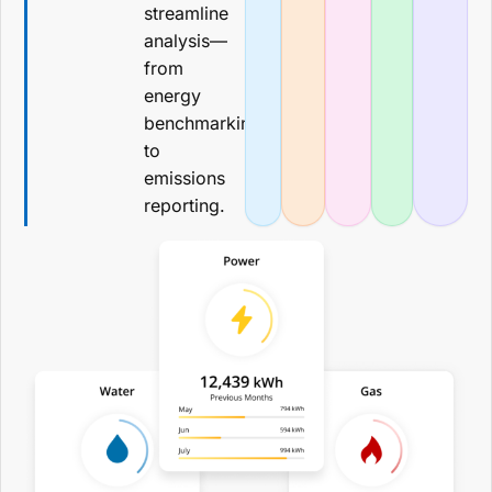
streamline
analysis—
from
energy
benchmarking
to
emissions
reporting.