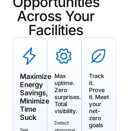
Opportunities
Across Your
Facilities
Maximize
Max
Track
uptime.
it.
Energy
Zero
Prove
Savings,
surprises.
it. Meet
Minimize
Total
your
Time
visibility.
net-
Suck
zero
Detect
goals
See
abnormal