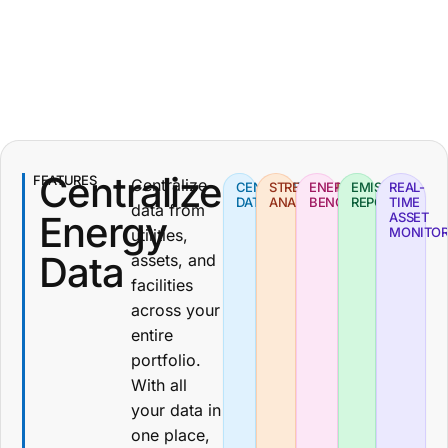
Centralized
FEATURES
Centralize
CENTRALIZED
STREAMLINED
ENERGY
EMISSIONS
REAL-
DATA
ANALYSIS
BENCHMARKING
REPORTING
TIME
data from
Energy
ASSET
MONITOR
utilities,
Data
assets, and
facilities
across your
entire
portfolio.
With all
your data in
one place,