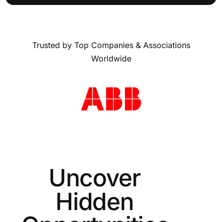
Trusted by Top Companies & Associations
Worldwide
Uncover
Hidden