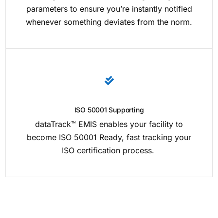
parameters to ensure you’re instantly notified
whenever something deviates from the norm.
ISO 50001 Supporting
dataTrack™ EMIS enables your facility to
become ISO 50001 Ready, fast tracking your
ISO certification process.