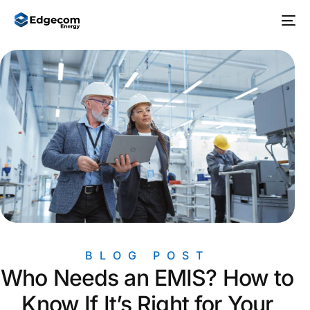
BLOG POST
Who Needs an EMIS? How to
Know If It’s Right for Your