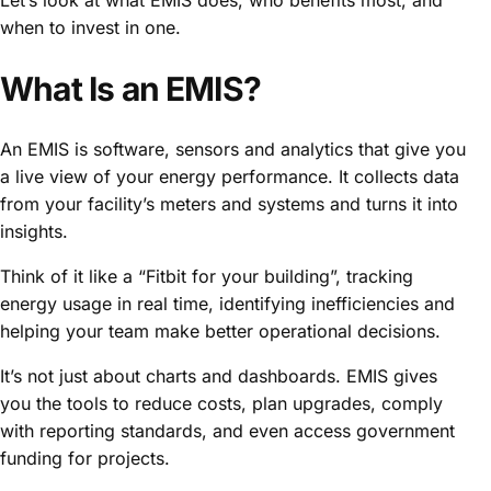
when to invest in one.
What Is an EMIS?
An EMIS is software, sensors and analytics that give you
a live view of your energy performance. It collects data
from your facility’s meters and systems and turns it into
insights.
Think of it like a “Fitbit for your building”, tracking
energy usage in real time, identifying inefficiencies and
helping your team make better operational decisions.
It’s not just about charts and dashboards. EMIS gives
you the tools to reduce costs, plan upgrades, comply
with reporting standards, and even access government
funding for projects.