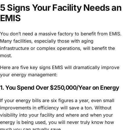
5 Signs Your Facility Needs an
EMIS
You don’t need a massive factory to benefit from EMIS.
Many facilities, especially those with aging
infrastructure or complex operations, will benefit the
most.
Here are five key signs EMIS will dramatically improve
your energy management:
1. You Spend Over $250,000/Year on Energy
If your energy bills are six figures a year, even small
improvements in efficiency will save a ton. Without
visibility into your facility and where and when your
energy is being used, you will never truly know how
much you can actually save.