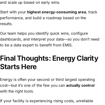
and scale up based on early wins.
Start with your
highest energy-consuming area
, track
performance, and build a roadmap based on the
results.
Our team helps you identify quick wins, configure
dashboards, and interpret your data—so you don’t need
to be a data expert to benefit from EMIS.
Final Thoughts: Energy Clarity
Starts Here
Energy is often your second or third largest operating
cost—but it’s one of the few you can
actually control
with the right tools.
If your facility is experiencing rising costs, unreliable