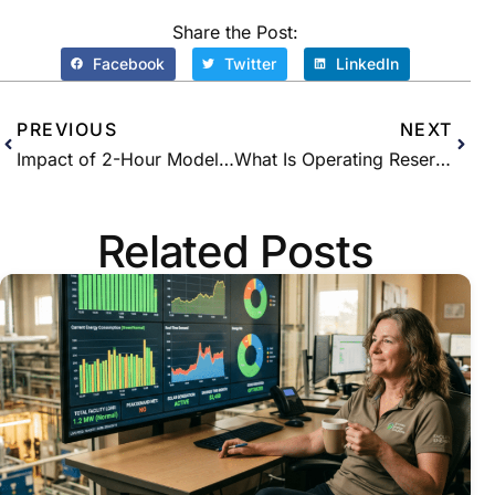
Share the Post:
Facebook
Twitter
LinkedIn
PREVIOUS
NEXT
Impact of 2-Hour Model on Peak Savings with NeuraCharge
What Is Operating Reserve?
Related Posts