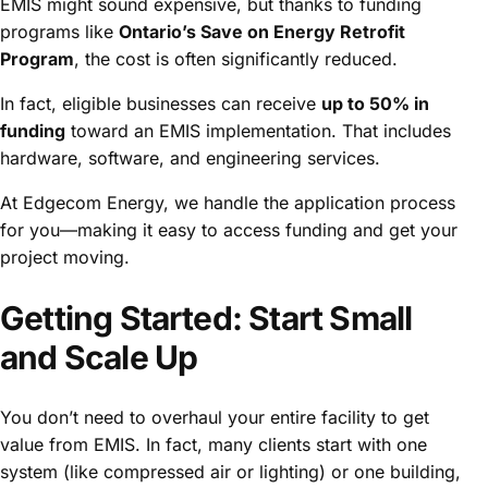
EMIS might sound expensive, but thanks to funding
programs like
Ontario’s Save on Energy Retrofit
Program
, the cost is often significantly reduced.
In fact, eligible businesses can receive
up to 50% in
funding
toward an EMIS implementation. That includes
hardware, software, and engineering services.
At Edgecom Energy, we handle the application process
for you—making it easy to access funding and get your
project moving.
Getting Started: Start Small
and Scale Up
You don’t need to overhaul your entire facility to get
value from EMIS. In fact, many clients start with one
system (like compressed air or lighting) or one building,