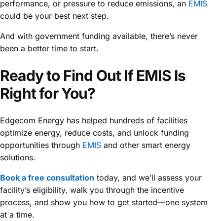
performance, or pressure to reduce emissions, an
EMIS
could be your best next step.
And with government funding available, there’s never
been a better time to start.
Ready to Find Out If EMIS Is
Right for You?
Edgecom Energy has helped hundreds of facilities
optimize energy, reduce costs, and unlock funding
opportunities through
EMIS
and other smart energy
solutions.
Book a free consultation
today, and we’ll assess your
facility’s eligibility, walk you through the incentive
process, and show you how to get started—one system
at a time.