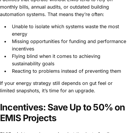
monthly bills, annual audits, or outdated building
automation systems. That means they’re often:
Unable to isolate which systems waste the most
energy
Missing opportunities for funding and performance
incentives
Flying blind when it comes to achieving
sustainability goals
Reacting to problems instead of preventing them
If your energy strategy still depends on gut feel or
limited snapshots, it’s time for an upgrade.
Incentives: Save Up to 50% on
EMIS Projects