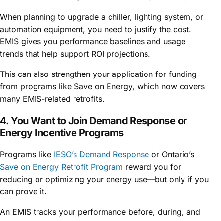
When planning to upgrade a chiller, lighting system, or
automation equipment, you need to justify the cost.
EMIS gives you performance baselines and usage
trends that help support ROI projections.
This can also strengthen your application for funding
from programs like Save on Energy, which now covers
many EMIS-related retrofits.
4. You Want to Join Demand Response or
Energy Incentive Programs
Programs like
IESO’s Demand Response
or Ontario’s
Save on Energy Retrofit Program
reward you for
reducing or optimizing your energy use—but only if you
can prove it.
An EMIS tracks your performance before, during, and