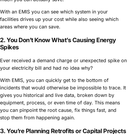
With an EMIS you can see which system in your
facilities drives up your cost while also seeing which
areas where you can save.
2. You Don’t Know What’s Causing Energy
Spikes
Ever received a demand charge or unexpected spike on
your electricity bill and had no idea why?
With EMIS, you can quickly get to the bottom of
incidents that would otherwise be impossible to trace. It
gives you historical and live data, broken down by
equipment, process, or even time of day. This means
you can pinpoint the root cause, fix things fast, and
stop them from happening again.
3. You’re Planning Retrofits or Capital Projects