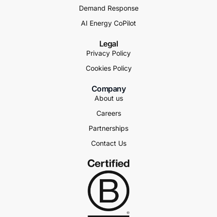
Demand Response
AI Energy CoPilot
Legal
Privacy Policy
Cookies Policy
Company
About us
Careers
Partnerships
Contact Us