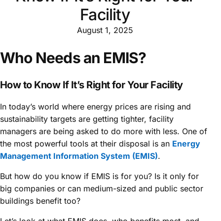
Facility
August 1, 2025
Who Needs an EMIS?
How to Know If It’s Right for Your Facility
In today’s world where energy prices are rising and
sustainability targets are getting tighter, facility
managers are being asked to do more with less. One of
the most powerful tools at their disposal is an
Energy
Management Information System (EMIS)
.
But how do you know if EMIS is for you? Is it only for
big companies or can medium-sized and public sector
buildings benefit too?
Let’s look at what EMIS does, who benefits most, and