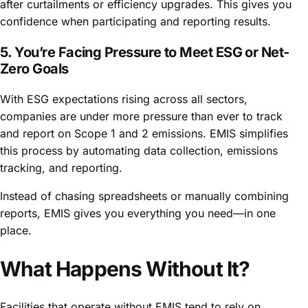
after curtailments or efficiency upgrades. This gives you
confidence when participating and reporting results.
5. You’re Facing Pressure to Meet ESG or Net-
Zero Goals
With ESG expectations rising across all sectors,
companies are under more pressure than ever to track
and report on Scope 1 and 2 emissions. EMIS simplifies
this process by automating data collection, emissions
tracking, and reporting.
Instead of chasing spreadsheets or manually combining
reports, EMIS gives you everything you need—in one
place.
What Happens Without It?
Facilities that operate without EMIS tend to rely on