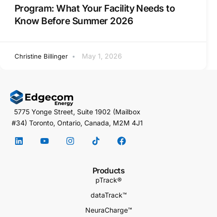
Program: What Your Facility Needs to
Know Before Summer 2026
May 1, 2026
Christine Billinger
5775 Yonge Street, Suite 1902 (Mailbox
#34) Toronto, Ontario, Canada, M2M 4J1
Products
pTrack®
dataTrack™
NeuraCharge™