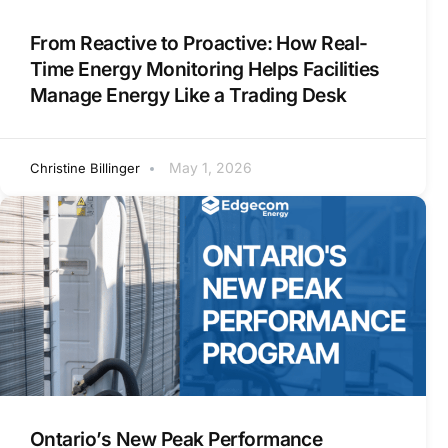
From Reactive to Proactive: How Real-
Time Energy Monitoring Helps Facilities
Manage Energy Like a Trading Desk
May 1, 2026
Christine Billinger
Ontario’s New Peak Performance