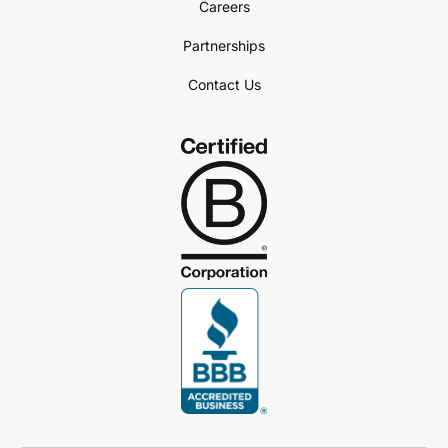
Careers
Partnerships
Contact Us
Book a Demo