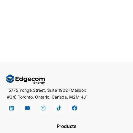
and if you run an industrial facility in PJM territory,
you’re already feeling […]
EDGECOM ENERGY
MARCH 1, 2026
5 MIN READ
5775 Yonge Street, Suite 1902 (Mailbox
#34) Toronto, Ontario, Canada, M2M 4J1
Products