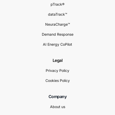
pTrack®
dataTrack™
NeuraCharge™
Demand Response
AI Energy CoPilot
Legal
Privacy Policy
Cookies Policy
Company
About us