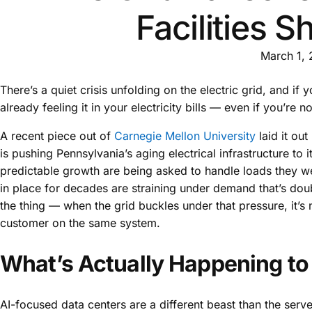
Facilities 
March 1,
There’s a quiet crisis unfolding on the electric grid, and if yo
already feeling it in your electricity bills — even if you’re n
A recent piece out of
Carnegie Mellon University
laid it out
is pushing Pennsylvania’s aging electrical infrastructure to 
predictable growth are being asked to handle loads they wer
in place for decades are straining under demand that’s doubl
the thing — when the grid buckles under that pressure, it’s not
customer on the same system.
What’s Actually Happening to 
AI-focused data centers are a different beast than the serve