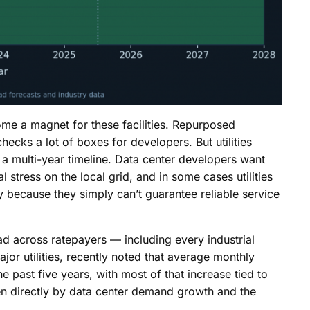
me a magnet for these facilities. Repurposed
 checks a lot of boxes for developers. But utilities
 a multi-year timeline. Data center developers want
stress on the local grid, and in some cases utilities
ly because they simply can’t guarantee reliable service
ad across ratepayers — including every industrial
jor utilities, recently noted that average monthly
he past five years, with most of that increase tied to
en directly by data center demand growth and the