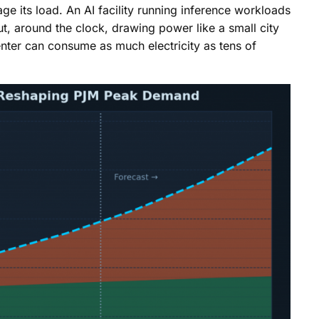
ge its load. An AI facility running inference workloads
 out, around the clock, drawing power like a small city
nter can consume as much electricity as tens of