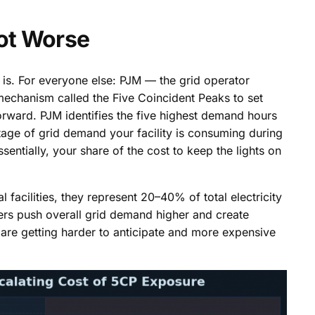
ot Worse
is. For everyone else: PJM — the grid operator
echanism called the Five Coincident Peaks to set
orward. PJM identifies the five highest demand hours
tage of grid demand your facility is consuming during
entially, your share of the cost to keep the lights on
l facilities, they represent 20–40% of total electricity
ers push overall grid demand higher and create
are getting harder to anticipate and more expensive