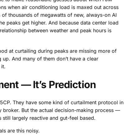
ns when air conditioning load is maxed out across
ens of thousands of megawatts of new, always-on AI
The peaks get higher. And because data center load
relationship between weather and peak hours is
good at curtailing during peaks are missing more of
ng up. And many of them don’t have a clear
it.
ent — It’s Prediction
 5CP. They have some kind of curtailment protocol in
rgy broker. But the actual decision-making process —
till largely reactive and gut-feel based.
ls are this noisy.