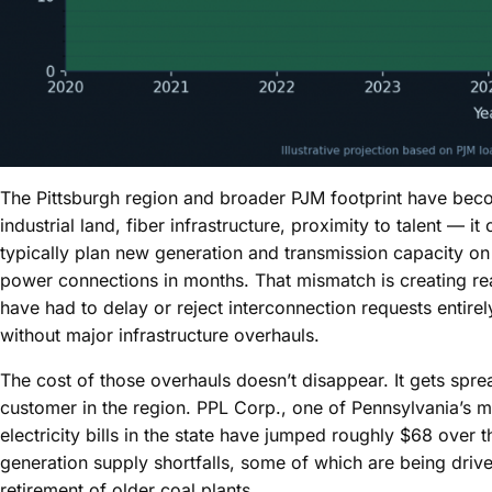
The Pittsburgh region and broader PJM footprint have beco
industrial land, fiber infrastructure, proximity to talent — it
typically plan new generation and transmission capacity on
power connections in months. That mismatch is creating real 
have had to delay or reject interconnection requests entire
without major infrastructure overhauls.
The cost of those overhauls doesn’t disappear. It gets spre
customer in the region. PPL Corp., one of Pennsylvania’s ma
electricity bills in the state have jumped roughly $68 over t
generation supply shortfalls, some of which are being driv
retirement of older coal plants.