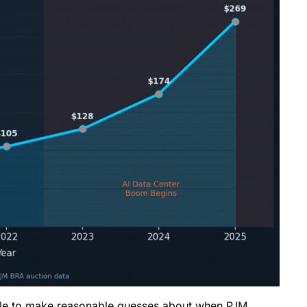
able to make reasonable guesses about when PJM