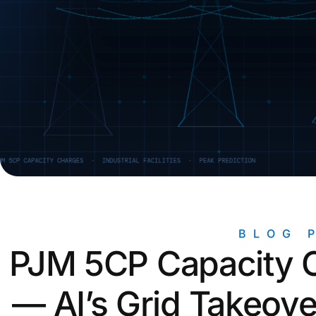
Unlock the Data You Need for
Mic
Accurate Reporting
ROI Calculators
Find out how much you can save with
our solutions
Newsletter Signup
Signup for our free monthly
newsletter
BLOG 
PJM 5CP Capacity C
— AI’s Grid Takeove