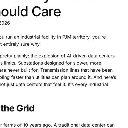
Should Care
 2026
u run an industrial facility in PJM territory, you’re
ot entirely sure why.
 pretty plainly: the explosion of AI-driven data centers
its limits. Substations designed for slower, more
e never built for. Transmission lines that have been
ing faster than utilities can plan around it. And here’s
 just data centers that feel it. It’s every industrial
the Grid
r farms of 10 years ago. A traditional data center can