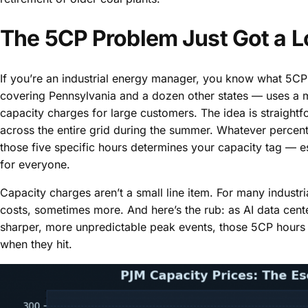
The 5CP Problem Just Got a L
If you’re an industrial energy manager, you know what 5CP 
covering Pennsylvania and a dozen other states — uses a m
capacity charges for large customers. The idea is straightf
across the entire grid during the summer. Whatever percen
those five specific hours determines your capacity tag — ess
for everyone.
Capacity charges aren’t a small line item. For many industria
costs, sometimes more. And here’s the rub: as AI data cent
sharper, more unpredictable peak events, those 5CP hours 
when they hit.