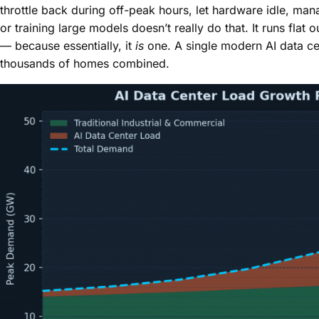
throttle back during off-peak hours, let hardware idle, mana
or training large models doesn’t really do that. It runs flat
— because essentially, it
is
one. A single modern AI data ce
thousands of homes combined.