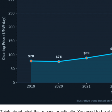
Think about what that means practically. You used to be 