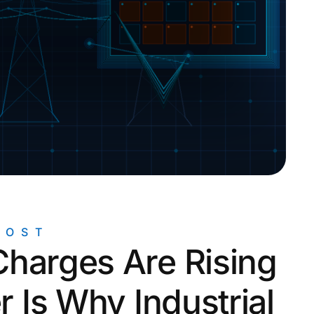
rogrid Control Systems
POST
harges Are Rising
r Is Why Industrial