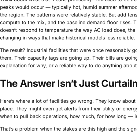
peaks would occur — typically hot, humid summer afternoo
the region. The patterns were relatively stable. But add t
compute to the mix, and the baseline demand floor rises. 
doesn’t respond to temperature the way AC load does, the 
changing in ways that make historical models less reliable.
The result? Industrial facilities that were once reasonably 
them. Their capacity tags are going up. Their bills are goi
explanation for why, or a reliable way to do anything about 
The Answer Isn’t Just Curtailm
Here’s where a lot of facilities go wrong. They know about
place. They might even get alerts from their utility or ene
when to pull back operations, how much, for how long — is s
That’s a problem when the stakes are this high and the signa