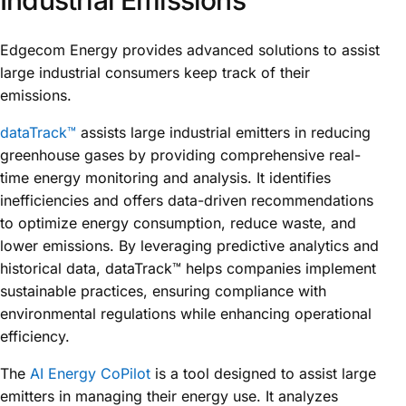
Edgecom Energy provides advanced solutions to assist
large industrial consumers keep track of their
emissions.
dataTrack™
assists large industrial emitters in reducing
greenhouse gases by providing comprehensive real-
time energy monitoring and analysis. It identifies
inefficiencies and offers data-driven recommendations
to optimize energy consumption, reduce waste, and
lower emissions. By leveraging predictive analytics and
historical data, dataTrack™ helps companies implement
sustainable practices, ensuring compliance with
environmental regulations while enhancing operational
efficiency.
The
AI Energy CoPilot
is a tool designed to assist large
emitters in managing their energy use. It analyzes