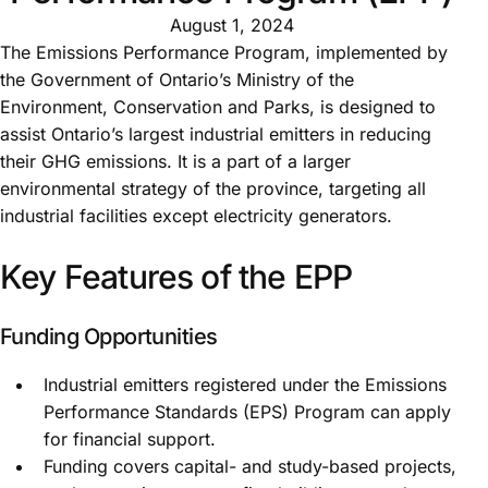
August 1, 2024
The Emissions Performance Program, implemented by
the Government of Ontario’s Ministry of the
Environment, Conservation and Parks, is designed to
assist Ontario’s largest industrial emitters in reducing
their GHG emissions. It is a part of a larger
environmental strategy of the province, targeting all
industrial facilities except electricity generators.
Key Features of the EPP
Funding Opportunities
Industrial emitters registered under the Emissions
Performance Standards (EPS) Program can apply
for financial support.
Funding covers capital- and study-based projects,