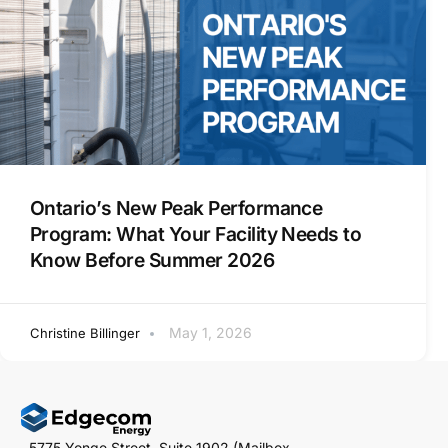
Ontario’s New Peak Performance
Program: What Your Facility Needs to
Know Before Summer 2026
May 1, 2026
Christine Billinger
5775 Yonge Street, Suite 1902 (Mailbox