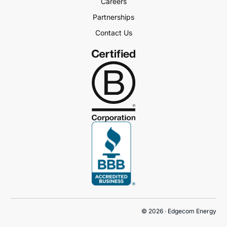
Careers
Partnerships
Contact Us
Book a Demo
© 2026 · Edgecom Energy