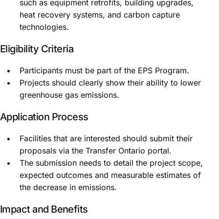
such as equipment retrofits, building upgrades,
heat recovery systems, and carbon capture
technologies.
Eligibility Criteria
Participants must be part of the EPS Program.
Projects should clearly show their ability to lower
greenhouse gas emissions.
Application Process
Facilities that are interested should submit their
proposals via the Transfer Ontario portal.
The submission needs to detail the project scope,
expected outcomes and measurable estimates of
the decrease in emissions.
Impact and Benefits