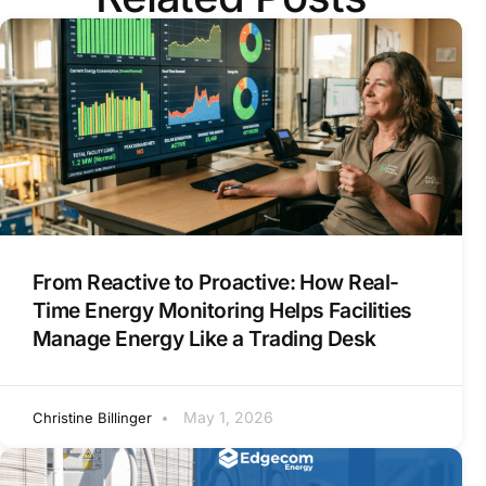
From Reactive to Proactive: How Real-
Time Energy Monitoring Helps Facilities
Manage Energy Like a Trading Desk
May 1, 2026
Christine Billinger