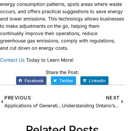
energy consumption patterns, spots areas where waste
occurs, and offers practical suggestions to save energy
and lower emissions. This technology allows businesses
to make adjustments on the go, helping them
continually improve their operations, reduce
greenhouse gas emissions, comply with regulations,
and cut down on energy costs.
Contact Us
Today to Learn More!
Share the Post:
Facebook
Twitter
LinkedIn
PREVIOUS
NEXT
Applications of Generative AI in the Energy Sector
Understanding Ontario’s Demand Response Capacity Auction
Related Posts