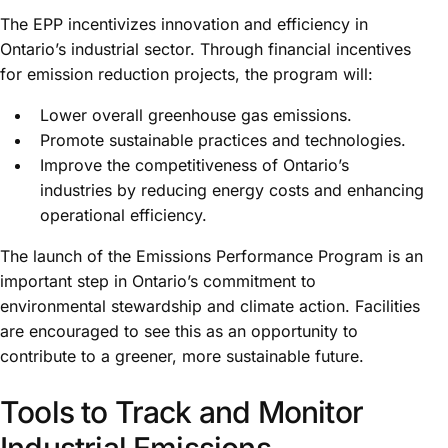
The EPP incentivizes innovation and efficiency in
Ontario’s industrial sector. Through financial incentives
for emission reduction projects, the program will:
Lower overall greenhouse gas emissions.
Promote sustainable practices and technologies.
Improve the competitiveness of Ontario’s
industries by reducing energy costs and enhancing
operational efficiency.
The launch of the Emissions Performance Program is an
important step in Ontario’s commitment to
environmental stewardship and climate action. Facilities
are encouraged to see this as an opportunity to
contribute to a greener, more sustainable future.
Tools to Track and Monitor
Industrial Emissions