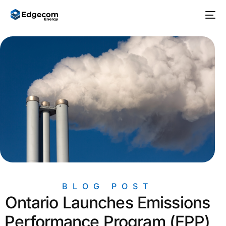
BLOG POST
Ontario Launches Emissions
Performance Program (EPP)