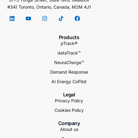
#34) Toronto, Ontario, Canada, M2M 4J1
Products
pTrack®
dataTrack™
NeuraCharge™
Demand Response
AI Energy CoPilot
Legal
Privacy Policy
Cookies Policy
Company
About us