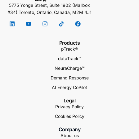
5775 Yonge Street, Suite 1902 (Mailbox
#34) Toronto, Ontario, Canada, M2M 4J1
Products
pTrack®
dataTrack™
NeuraCharge™
Demand Response
AI Energy CoPilot
Legal
Privacy Policy
Cookies Policy
Company
About us