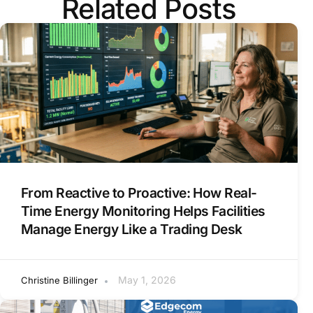
Related Posts
From Reactive to Proactive: How Real-
Time Energy Monitoring Helps Facilities
Manage Energy Like a Trading Desk
May 1, 2026
Christine Billinger