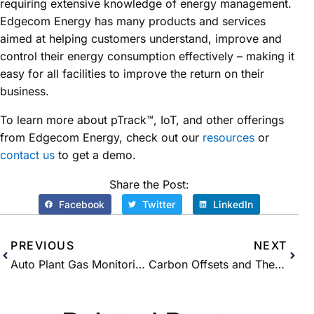
requiring extensive knowledge of energy management.
Edgecom Energy has many products and services
aimed at helping customers understand, improve and
control their energy consumption effectively – making it
easy for all facilities to improve the return on their
business.
To learn more about pTrack™, IoT, and other offerings
from Edgecom Energy, check out our
resources
or
contact us
to get a demo.
Share the Post:
Facebook
Twitter
LinkedIn
PREVIOUS
NEXT
Auto Plant Gas Monitoring Success Story
Carbon Offsets and Their Role in Canada’s Future