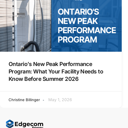
Ontario’s New Peak Performance
Program: What Your Facility Needs to
Know Before Summer 2026
May 1, 2026
Christine Billinger