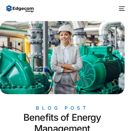
BLOG POST
Benefits of Energy
Management