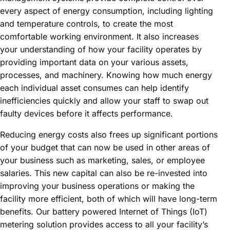
every aspect of energy consumption, including lighting
and temperature controls, to create the most
comfortable working environment. It also increases
your understanding of how your facility operates by
providing important data on your various assets,
processes, and machinery. Knowing how much energy
each individual asset consumes can help identify
inefficiencies quickly and allow your staff to swap out
faulty devices before it affects performance.
Reducing energy costs also frees up significant portions
of your budget that can now be used in other areas of
your business such as marketing, sales, or employee
salaries. This new capital can also be re-invested into
improving your business operations or making the
facility more efficient, both of which will have long-term
benefits. Our battery powered Internet of Things (IoT)
metering solution provides access to all your facility’s