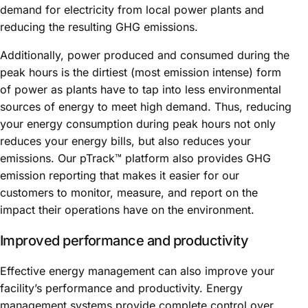
demand for electricity from local power plants and
reducing the resulting GHG emissions.
Additionally, power produced and consumed during the
peak hours is the dirtiest (most emission intense) form
of power as plants have to tap into less environmental
sources of energy to meet high demand. Thus, reducing
your energy consumption during peak hours not only
reduces your energy bills, but also reduces your
emissions. Our pTrack™ platform also provides GHG
emission reporting that makes it easier for our
customers to monitor, measure, and report on the
impact their operations have on the environment.
Improved performance and productivity
Effective energy management can also improve your
facility’s performance and productivity. Energy
management systems provide complete control over