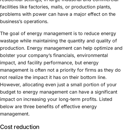
facilities like factories, malls, or production plants,
problems with power can have a major effect on the
business’s operations.
The goal of energy management is to reduce energy
wastage while maintaining the quantity and quality of
production. Energy management can help optimize and
bolster your company’s financials, environmental
impact, and facility performance, but energy
management is often not a priority for firms as they do
not realize the impact it has on their bottom line.
However, allocating even just a small portion of your
budget to energy management can have a significant
impact on increasing your long-term profits. Listed
below are three benefits of effective energy
management.
Cost reduction