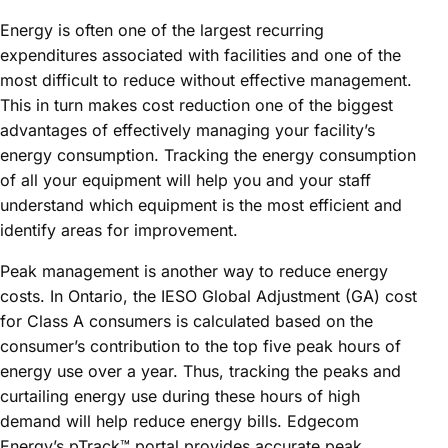
Energy is often one of the largest recurring
expenditures associated with facilities and one of the
most difficult to reduce without effective management.
This in turn makes cost reduction one of the biggest
advantages of effectively managing your facility’s
energy consumption. Tracking the energy consumption
of all your equipment will help you and your staff
understand which equipment is the most efficient and
identify areas for improvement.
Peak management is another way to reduce energy
costs. In Ontario, the IESO Global Adjustment (GA) cost
for Class A consumers is calculated based on the
consumer’s contribution to the top five peak hours of
energy use over a year. Thus, tracking the peaks and
curtailing energy use during these hours of high
demand will help reduce energy bills. Edgecom
Energy’s pTrack™ portal provides accurate peak