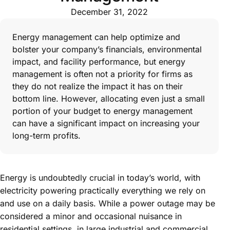
December 31, 2022
Energy management can help optimize and
bolster your company’s financials, environmental
impact, and facility performance, but energy
management is often not a priority for firms as
they do not realize the impact it has on their
bottom line. However, allocating even just a small
portion of your budget to energy management
can have a significant impact on increasing your
long-term profits.
Energy is undoubtedly crucial in today’s world, with
electricity powering practically everything we rely on
and use on a daily basis. While a power outage may be
considered a minor and occasional nuisance in
residential settings, in large industrial and commercial