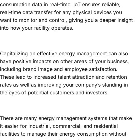
consumption data in real-time. IoT ensures reliable,
real-time data transfer for any physical devices you
want to monitor and control, giving you a deeper insight
into how your facility operates.
Capitalizing on effective energy management can also
have positive impacts on other areas of your business,
including brand image and employee satisfaction.
These lead to increased talent attraction and retention
rates as well as improving your company’s standing in
the eyes of potential customers and investors.
There are many energy management systems that make
it easier for industrial, commercial, and residential
facilities to manage their energy consumption without