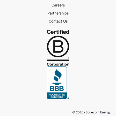
Careers
Partnerships
Contact Us
Book a Demo
© 2026 · Edgecom Energy