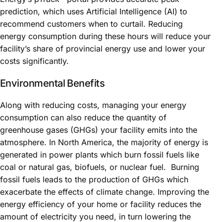
prediction, which uses Artificial Intelligence (AI) to
recommend customers when to curtail. Reducing
energy consumption during these hours will reduce your
facility’s share of provincial energy use and lower your
costs significantly.
Environmental Benefits
Along with reducing costs, managing your energy
consumption can also reduce the quantity of
greenhouse gases (GHGs) your facility emits into the
atmosphere. In North America, the majority of energy is
generated in power plants which burn fossil fuels like
coal or natural gas, biofuels, or nuclear fuel. Burning
fossil fuels leads to the production of GHGs which
exacerbate the effects of climate change. Improving the
energy efficiency of your home or facility reduces the
amount of electricity you need, in turn lowering the