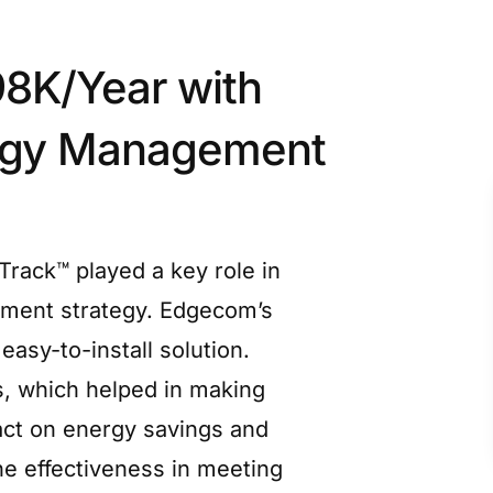
8K/Year with
rgy Management
rack™ played a key role in
ment strategy. Edgecom’s
easy-to-install solution.
s, which helped in making
act on energy savings and
 effectiveness in meeting