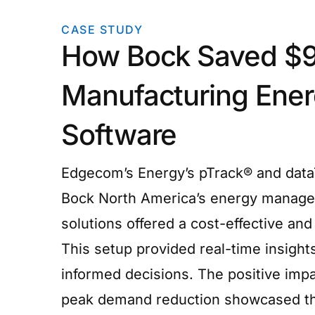
CASE STUDY
How Bock Saved $9
Manufacturing Ene
Software
Edgecom’s Energy’s pTrack® and dataT
Bock North America’s energy manage
solutions offered a cost-effective and 
This setup provided real-time insight
informed decisions. The positive imp
peak demand reduction showcased the