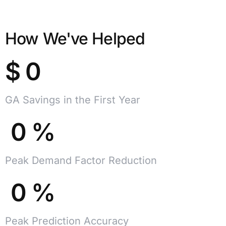
How We've Helped
$
0
GA Savings in the First Year
0
%
Peak Demand Factor Reduction
0
%
Peak Prediction Accuracy