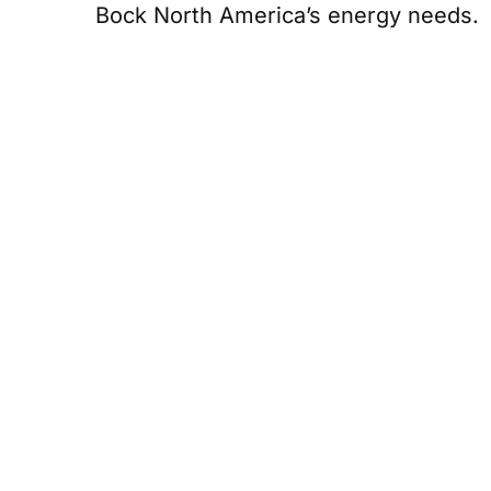
Bock North America’s energy needs.