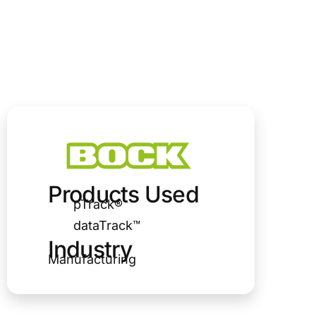
Products Used
pTrack®
dataTrack™
Industry
Manufacturing