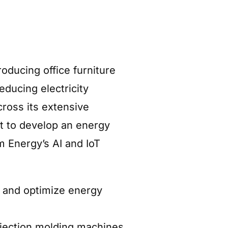
oducing office furniture
educing electricity
ross its extensive
t to develop an energy
 Energy’s AI and IoT
n and optimize energy
njection molding machines