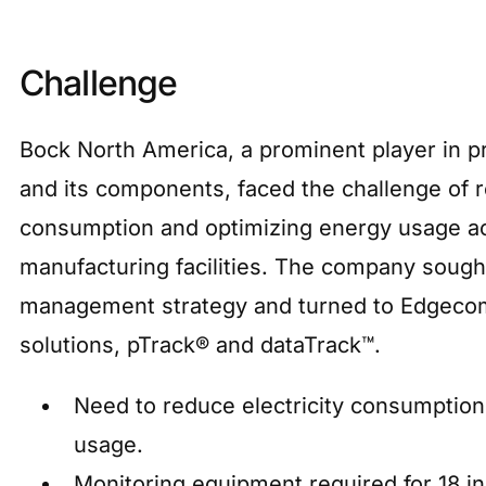
Challenge
Bock North America, a prominent player in pr
and its components, faced the challenge of r
consumption and optimizing energy usage ac
manufacturing facilities. The company sough
management strategy and turned to Edgecom
solutions, pTrack® and dataTrack™.
Need to reduce electricity consumptio
usage.
Monitoring equipment required for 18 i