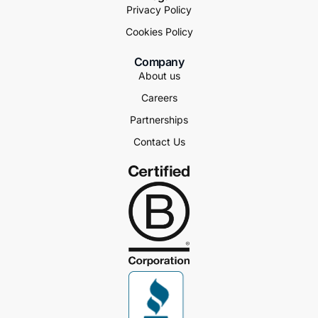
Privacy Policy
Cookies Policy
Company
About us
Careers
Partnerships
Contact Us