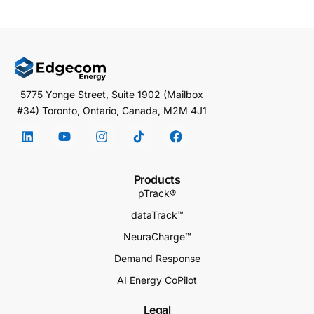
5775 Yonge Street, Suite 1902 (Mailbox
#34) Toronto, Ontario, Canada, M2M 4J1
Products
pTrack®
dataTrack™
NeuraCharge™
Demand Response
AI Energy CoPilot
Legal