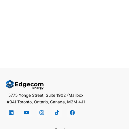
Distributed Energy Resources (DERs) are important in
this transformation. DERs, which include solar panels
and […]
EDGECOM ENERGY
JANUARY 6, 2025
3 MIN READ
5775 Yonge Street, Suite 1902 (Mailbox
#34) Toronto, Ontario, Canada, M2M 4J1