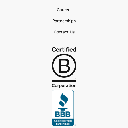
Careers
Partnerships
Contact Us