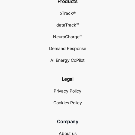
Products
pTrack®
dataTrack™
NeuraCharge™
Demand Response
AI Energy CoPilot
Legal
Privacy Policy
Cookies Policy
Company
About us