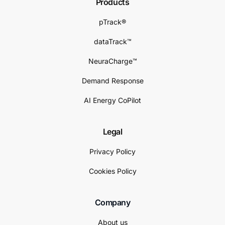
Products
pTrack®
dataTrack™
NeuraCharge™
Demand Response
AI Energy CoPilot
Legal
Privacy Policy
Cookies Policy
Company
About us