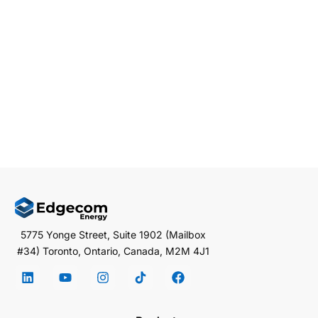
Distributed Energy Resources (DERs) are important in
this transformation. DERs, which include solar panels
and […]
EDGECOM ENERGY
JANUARY 6, 2025
3 MIN READ
5775 Yonge Street, Suite 1902 (Mailbox
#34) Toronto, Ontario, Canada, M2M 4J1