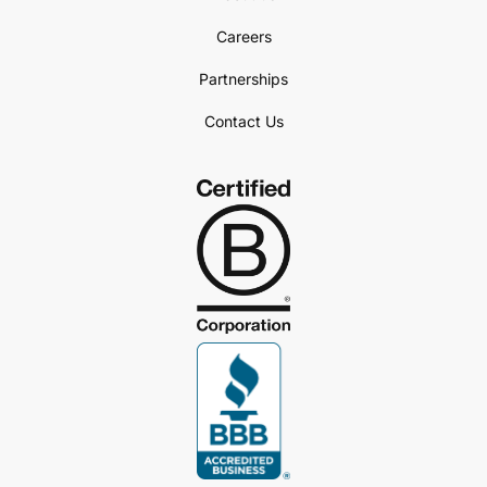
Careers
Partnerships
Contact Us