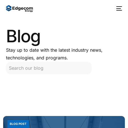
Blog
Stay up to date with the latest industry news,
technologies, and programs.
BLOG POST