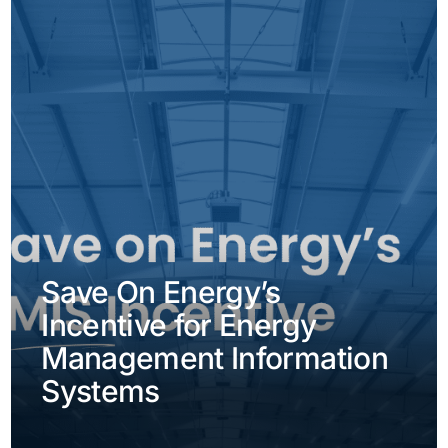
Save On Energy’s
Incentive for Energy
Management Information
Systems