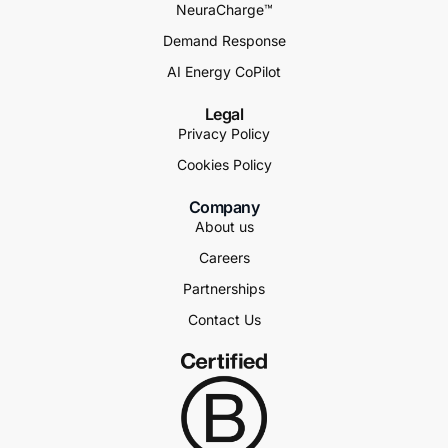
NeuraCharge™
Demand Response
AI Energy CoPilot
Legal
Privacy Policy
Cookies Policy
Company
About us
Careers
Partnerships
Contact Us