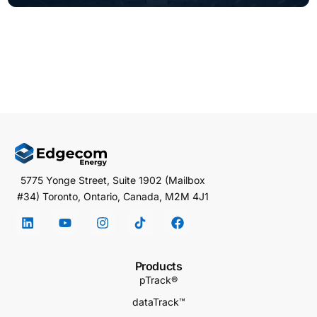
5775 Yonge Street, Suite 1902 (Mailbox
#34) Toronto, Ontario, Canada, M2M 4J1
Products
pTrack®
dataTrack™