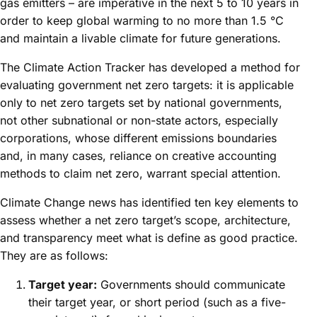
gas emitters – are imperative in the next 5 to 10 years in
order to keep global warming to no more than 1.5 °C
and maintain a livable climate for future generations.
The Climate Action Tracker has developed a method for
evaluating government net zero targets: it is applicable
only to net zero targets set by national governments,
not other subnational or non-state actors, especially
corporations, whose different emissions boundaries
and, in many cases, reliance on creative accounting
methods to claim net zero, warrant special attention.
Climate Change news has identified ten key elements to
assess whether a net zero target’s scope, architecture,
and transparency meet what is define as good practice.
They are as follows:
Target year:
Governments should communicate
their target year, or short period (such as a five-