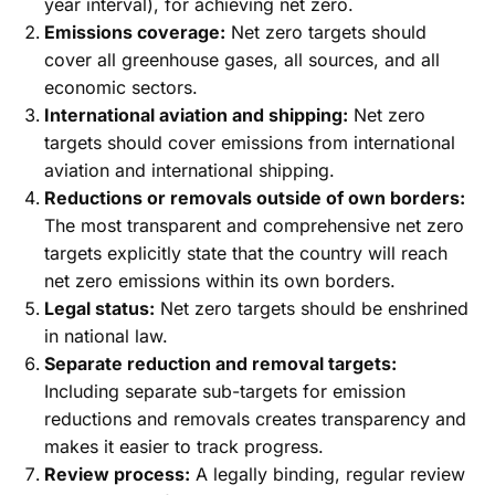
year interval), for achieving net zero.
Emissions coverage:
Net zero targets should
cover all greenhouse gases, all sources, and all
economic sectors.
International aviation and shipping:
Net zero
targets should cover emissions from international
aviation and international shipping.
Reductions or removals outside of own borders:
The most transparent and comprehensive net zero
targets explicitly state that the country will reach
net zero emissions within its own borders.
Legal status:
Net zero targets should be enshrined
in national law.
Separate reduction and removal targets:
Including separate sub-targets for emission
reductions and removals creates transparency and
makes it easier to track progress.
Review process:
A legally binding, regular review