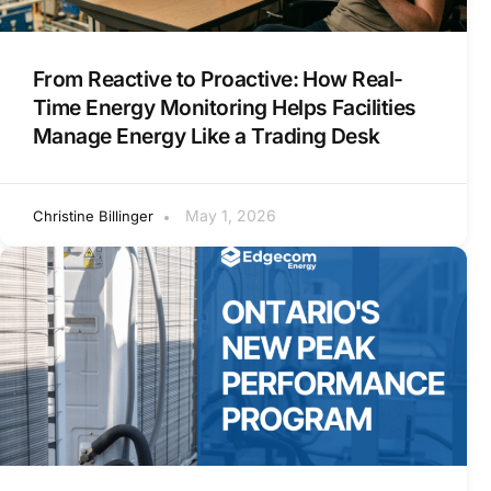
From Reactive to Proactive: How Real-
Time Energy Monitoring Helps Facilities
Manage Energy Like a Trading Desk
May 1, 2026
Christine Billinger