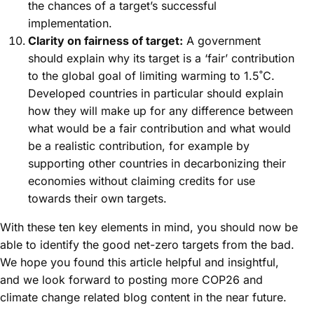
the chances of a target’s successful
implementation.
Clarity on fairness of target:
A government
should explain why its target is a ‘fair’ contribution
to the global goal of limiting warming to 1.5˚C.
Developed countries in particular should explain
how they will make up for any difference between
what would be a fair contribution and what would
be a realistic contribution, for example by
supporting other countries in decarbonizing their
economies without claiming credits for use
towards their own targets.
With these ten key elements in mind, you should now be
able to identify the good net-zero targets from the bad.
We hope you found this article helpful and insightful,
and we look forward to posting more COP26 and
climate change related blog content in the near future.