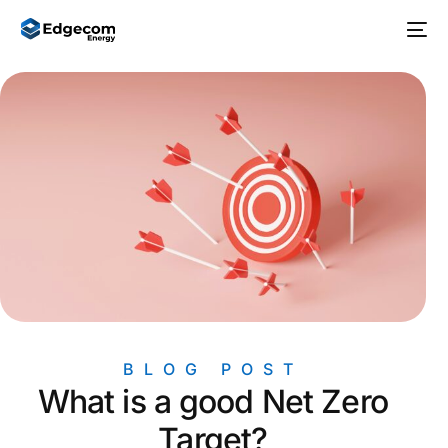
BLOG POST
What is a good Net Zero
Target?