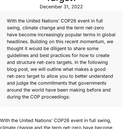
December 31, 2022
With the United Nations’ COP26 event in full
swing, climate change and the term net-zero
have become increasingly popular terms in global
headlines. Building on this recent momentum, we
thought it would be diligent to share some
guidelines and best practices for how to create
and structure net-zero targets. In the following
blog post, we will outline what makes a good
net-zero target to allow you to better understand
and judge the commitments that governments
around the world have been making before and
during the COP proceedings:
With the United Nations’ COP26 event in full swing,
climate change and the term net-zero have become