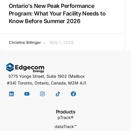
Ontario’s New Peak Performance
Program: What Your Facility Needs to
Know Before Summer 2026
May 1, 2026
Christine Billinger
5775 Yonge Street, Suite 1902 (Mailbox
#34) Toronto, Ontario, Canada, M2M 4J1
Products
pTrack®
dataTrack™