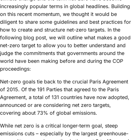
increasingly popular terms in global headlines. Building
on this recent momentum, we thought it would be
diligent to share some guidelines and best practices for
how to create and structure net-zero targets. In the
following blog post, we will outline what makes a good
net-zero target to allow you to better understand and
judge the commitments that governments around the
world have been making before and during the COP
proceedings:
Net-zero goals tie back to the crucial Paris Agreement
of 2015. Of the 191 Parties that agreed to the Paris
Agreement, a total of 131 countries have now adopted,
announced or are considering net zero targets,
covering about 73% of global emissions.
While net zero is a critical longer-term goal, steep
emissions cuts – especially by the largest greenhouse-