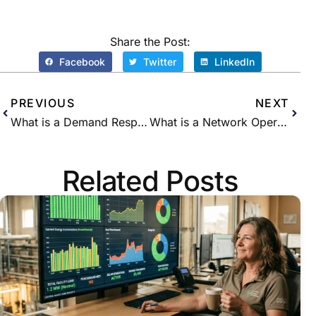
Share the Post:
Facebook
Twitter
LinkedIn
PREVIOUS
NEXT
What is a Demand Response (DR) Aggregator?
What is a Network Operations Center (NOC)?
Related Posts