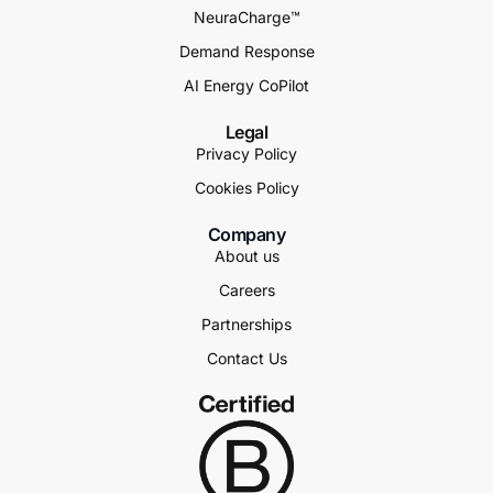
NeuraCharge™
Demand Response
AI Energy CoPilot
Legal
Privacy Policy
Cookies Policy
Company
About us
Careers
Partnerships
Contact Us