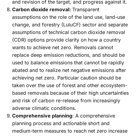
and revision of the target, and progress against it.
Carbon dioxide removal:
Transparent
assumptions on the role of the land use, land-use
change, and forestry (LuluCF) sector and separate
assumptions of technical carbon dioxide removal
(CDR) options provide clarity on how a country
wants to achieve net zero. Removals cannot
replace deep emission reductions, and should be
used to balance emissions that cannot be rapidly
abated and to realize net negative emissions after
achieving net zero. Particular caution should be
taken over the use of forest and other ecosystem-
based removals because of their high uncertainties
and risk of carbon re-release from increasingly
adverse climatic conditions.
Comprehensive planning
: A comprehensive
planning process and actionable short and
medium-term measures to reach net zero increase