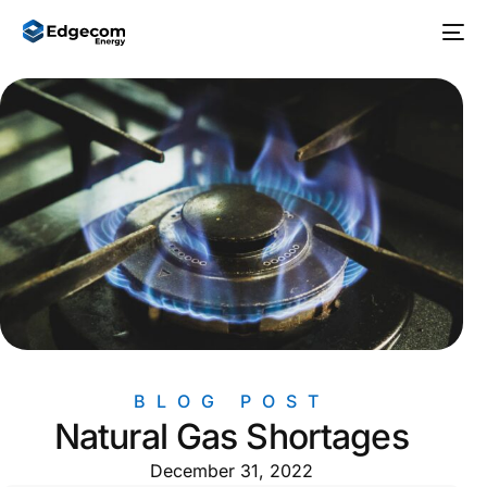
BLOG POST
Natural Gas Shortages
December 31, 2022