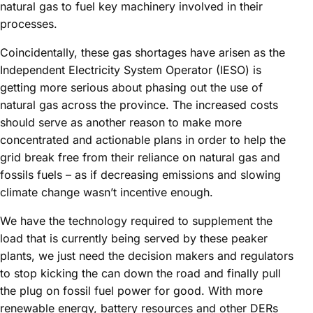
natural gas to fuel key machinery involved in their
processes.
Coincidentally, these gas shortages have arisen as the
Independent Electricity System Operator (IESO) is
getting more serious about phasing out the use of
natural gas across the province. The increased costs
should serve as another reason to make more
concentrated and actionable plans in order to help the
grid break free from their reliance on natural gas and
fossils fuels – as if decreasing emissions and slowing
climate change wasn’t incentive enough.
We have the technology required to supplement the
load that is currently being served by these peaker
plants, we just need the decision makers and regulators
to stop kicking the can down the road and finally pull
the plug on fossil fuel power for good. With more
renewable energy, battery resources and other DERs