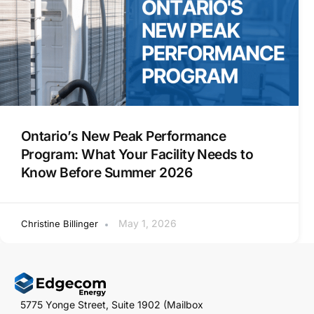
Ontario’s New Peak Performance
Program: What Your Facility Needs to
Know Before Summer 2026
May 1, 2026
Christine Billinger
5775 Yonge Street, Suite 1902 (Mailbox