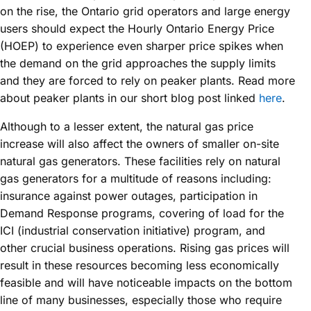
on the rise, the Ontario grid operators and large energy
users should expect the Hourly Ontario Energy Price
(HOEP) to experience even sharper price spikes when
the demand on the grid approaches the supply limits
and they are forced to rely on peaker plants. Read more
about peaker plants in our short blog post linked
here
.
Although to a lesser extent, the natural gas price
increase will also affect the owners of smaller on-site
natural gas generators. These facilities rely on natural
gas generators for a multitude of reasons including:
insurance against power outages, participation in
Demand Response programs, covering of load for the
ICI (industrial conservation initiative) program, and
other crucial business operations. Rising gas prices will
result in these resources becoming less economically
feasible and will have noticeable impacts on the bottom
line of many businesses, especially those who require