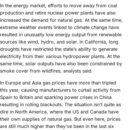
In the energy market, efforts to move away from coal
production and retire nuclear power plants have also
increased the demand for natural gas. At the same time,
extreme weather events linked to climate change have
resulted in unusually low energy output from renewable
sources like wind, hydro, and solar. In California, long
droughts have restricted the state’s ability to generate
electricity from their various hydropower plants. At the
same time, solar outputs have also been constrained by
smoke cover from wildfires, analysts said.
In Europe and Asia gas prices have more than tripled
this year, causing manufacturers to curtail activity from
Spain to Britain and sparking power crises in China
resulting in rolling blackouts. The situation isn’t quite as
dire in North America, where the US and Canada have
their own supplies of natural gas. But even here, prices
are still much higher than they’ve been in the last six