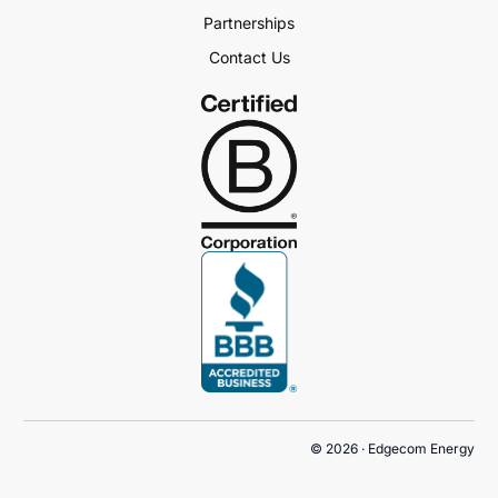
Partnerships
Contact Us
Book a Demo
© 2026 · Edgecom Energy