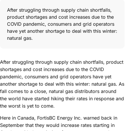
After struggling through supply chain shortfalls,
product shortages and cost increases due to the
COVID pandemic, consumers and grid operators
have yet another shortage to deal with this winter:
natural gas.
After struggling through supply chain shortfalls, product
shortages and cost increases due to the COVID
pandemic, consumers and grid operators have yet
another shortage to deal with this winter: natural gas. As
fall comes to a close, natural gas distributors around
the world have started hiking their rates in response and
the worst is yet to come.
Here in Canada, FortisBC Energy Inc. warned back in
September that they would increase rates starting in