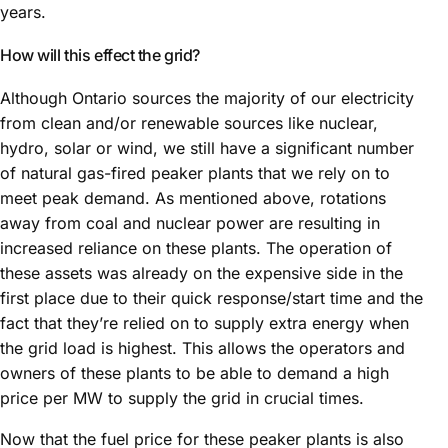
years.
How will this effect the grid?
Although Ontario sources the majority of our electricity
from clean and/or renewable sources like nuclear,
hydro, solar or wind, we still have a significant number
of natural gas-fired peaker plants that we rely on to
meet peak demand. As mentioned above, rotations
away from coal and nuclear power are resulting in
increased reliance on these plants. The operation of
these assets was already on the expensive side in the
first place due to their quick response/start time and the
fact that they’re relied on to supply extra energy when
the grid load is highest. This allows the operators and
owners of these plants to be able to demand a high
price per MW to supply the grid in crucial times.
Now that the fuel price for these peaker plants is also