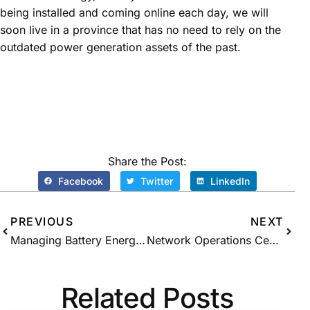
being installed and coming online each day, we will
soon live in a province that has no need to rely on the
outdated power generation assets of the past.
Share the Post:
Facebook
Twitter
LinkedIn
PREVIOUS
NEXT
Managing Battery Energy Storage Systems (BESS) with Blockchain – what are the advantages?
Network Operations Centre Explainer
Related Posts