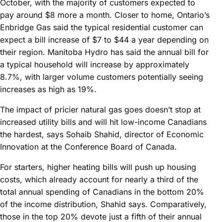
October, with the majority of customers expected to
pay around $8 more a month. Closer to home, Ontario’s
Enbridge Gas said the typical residential customer can
expect a bill increase of $7 to $44 a year depending on
their region. Manitoba Hydro has said the annual bill for
a typical household will increase by approximately
8.7%, with larger volume customers potentially seeing
increases as high as 19%.
The impact of pricier natural gas goes doesn’t stop at
increased utility bills and will hit low-income Canadians
the hardest, says Sohaib Shahid, director of Economic
Innovation at the Conference Board of Canada.
For starters, higher heating bills will push up housing
costs, which already account for nearly a third of the
total annual spending of Canadians in the bottom 20%
of the income distribution, Shahid says. Comparatively,
those in the top 20% devote just a fifth of their annual