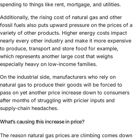
spending to things like rent, mortgage, and utilities.
Additionally, the rising cost of natural gas and other
fossil fuels also puts upward pressure on the prices of a
variety of other products. Higher energy costs impact
nearly every other industry and make it more expensive
to produce, transport and store food for example,
which represents another large cost that weighs
especially heavy on low-income families.
On the industrial side, manufacturers who rely on
natural gas to produce their goods will be forced to
pass on yet another price increase down to consumers
after months of struggling with pricier inputs and
supply-chain headaches.
What’s causing this increase in price?
The reason natural gas prices are climbing comes down