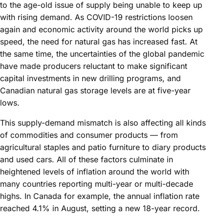
to the age-old issue of supply being unable to keep up
with rising demand. As COVID-19 restrictions loosen
again and economic activity around the world picks up
speed, the need for natural gas has increased fast. At
the same time, the uncertainties of the global pandemic
have made producers reluctant to make significant
capital investments in new drilling programs, and
Canadian natural gas storage levels are at five-year
lows.
This supply-demand mismatch is also affecting all kinds
of commodities and consumer products — from
agricultural staples and patio furniture to diary products
and used cars. All of these factors culminate in
heightened levels of inflation around the world with
many countries reporting multi-year or multi-decade
highs. In Canada for example, the annual inflation rate
reached 4.1% in August, setting a new 18-year record.