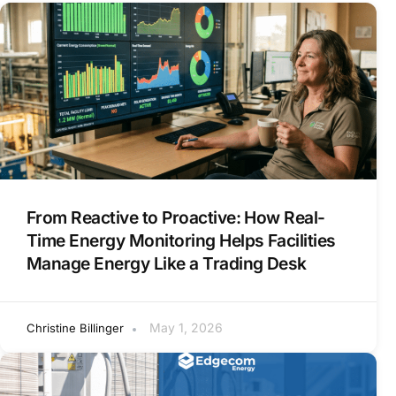
From Reactive to Proactive: How Real-
Time Energy Monitoring Helps Facilities
Manage Energy Like a Trading Desk
May 1, 2026
Christine Billinger