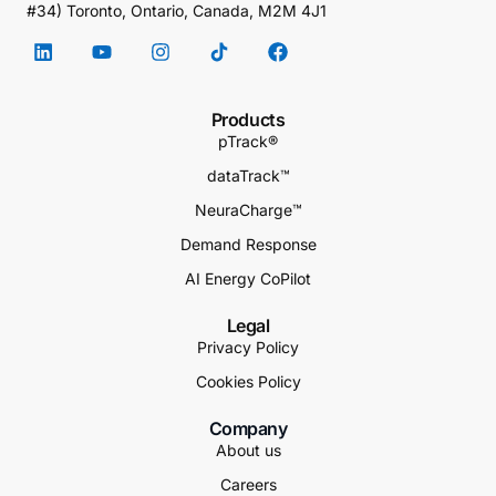
#34) Toronto, Ontario, Canada, M2M 4J1
Products
pTrack®
dataTrack™
NeuraCharge™
Demand Response
AI Energy CoPilot
Legal
Privacy Policy
Cookies Policy
Company
About us
Careers