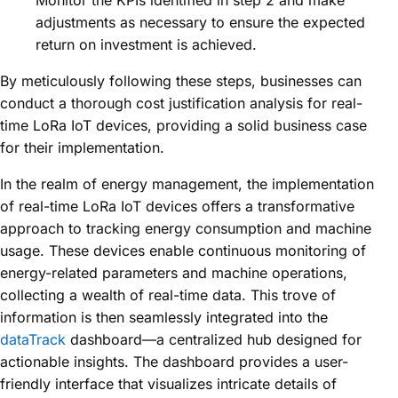
Monitor the KPIs identified in step 2 and make
adjustments as necessary to ensure the expected
return on investment is achieved.
By meticulously following these steps, businesses can
conduct a thorough cost justification analysis for real-
time LoRa IoT devices, providing a solid business case
for their implementation.
In the realm of energy management, the implementation
of real-time LoRa IoT devices offers a transformative
approach to tracking energy consumption and machine
usage. These devices enable continuous monitoring of
energy-related parameters and machine operations,
collecting a wealth of real-time data. This trove of
information is then seamlessly integrated into the
dataTrack
dashboard—a centralized hub designed for
actionable insights. The dashboard provides a user-
friendly interface that visualizes intricate details of