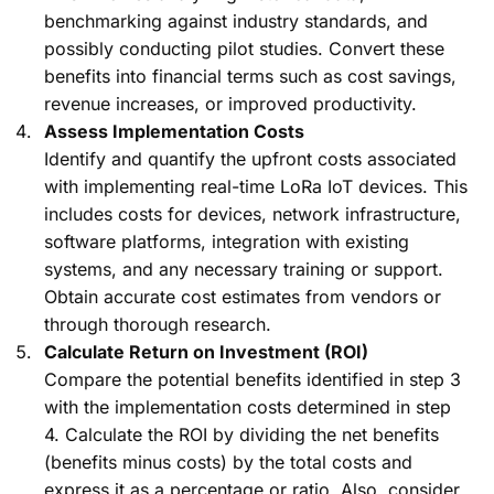
benchmarking against industry standards, and
possibly conducting pilot studies. Convert these
benefits into financial terms such as cost savings,
revenue increases, or improved productivity.
Assess Implementation Costs
Identify and quantify the upfront costs associated
with implementing real-time LoRa IoT devices. This
includes costs for devices, network infrastructure,
software platforms, integration with existing
systems, and any necessary training or support.
Obtain accurate cost estimates from vendors or
through thorough research.
Calculate Return on Investment (ROI)
Compare the potential benefits identified in step 3
with the implementation costs determined in step
4. Calculate the ROI by dividing the net benefits
(benefits minus costs) by the total costs and
express it as a percentage or ratio. Also, consider