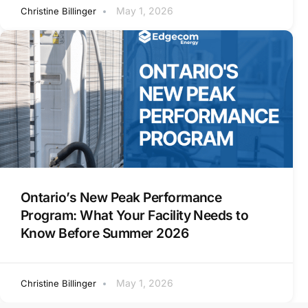
May 1, 2026
Christine Billinger
Ontario’s New Peak Performance
Program: What Your Facility Needs to
Know Before Summer 2026
May 1, 2026
Christine Billinger