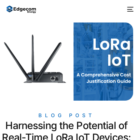
BLOG POST
Harnessing the Potential of
Real-Time LoRa IoT Devices: