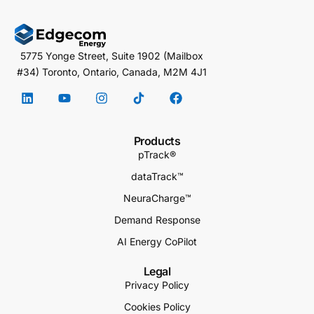
5775 Yonge Street, Suite 1902 (Mailbox
#34) Toronto, Ontario, Canada, M2M 4J1
Products
pTrack®
dataTrack™
NeuraCharge™
Demand Response
AI Energy CoPilot
Legal
Privacy Policy
Cookies Policy