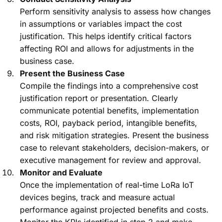
Perform sensitivity analysis to assess how changes
in assumptions or variables impact the cost
justification. This helps identify critical factors
affecting ROI and allows for adjustments in the
business case.
Present the Business Case
Compile the findings into a comprehensive cost
justification report or presentation. Clearly
communicate potential benefits, implementation
costs, ROI, payback period, intangible benefits,
and risk mitigation strategies. Present the business
case to relevant stakeholders, decision-makers, or
executive management for review and approval.
Monitor and Evaluate
Once the implementation of real-time LoRa IoT
devices begins, track and measure actual
performance against projected benefits and costs.