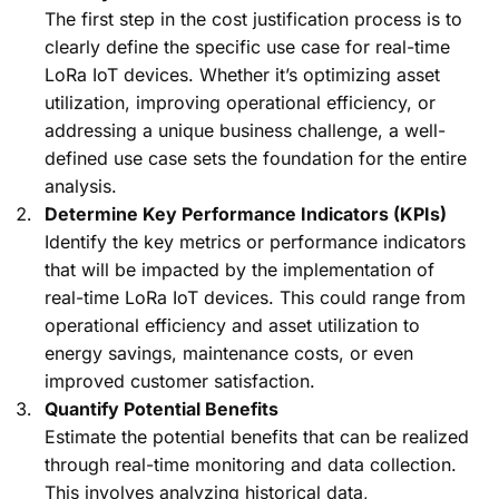
The first step in the cost justification process is to
clearly define the specific use case for real-time
LoRa IoT devices. Whether it’s optimizing asset
utilization, improving operational efficiency, or
addressing a unique business challenge, a well-
defined use case sets the foundation for the entire
analysis.
Determine Key Performance Indicators (KPIs)
Identify the key metrics or performance indicators
that will be impacted by the implementation of
real-time LoRa IoT devices. This could range from
operational efficiency and asset utilization to
energy savings, maintenance costs, or even
improved customer satisfaction.
Quantify Potential Benefits
Estimate the potential benefits that can be realized
through real-time monitoring and data collection.
This involves analyzing historical data,