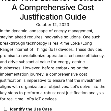
A Comprehensive Cost
Justification Guide
October 12, 2023
In the dynamic landscape of energy management,
staying ahead requires innovative solutions. One such
breakthrough technology is real-time LoRa (Long
Range) Internet of Things (IoT) devices. These devices
promise to revolutionize operations, enhance efficiency,
and drive substantial value for energy-centric
businesses. However, before embarking on the
implementation journey, a comprehensive cost
justification is imperative to ensure that the investment
aligns with organizational objectives. Let’s delve into the
key steps to perform a robust cost justification analysis
for real-time LoRa IoT devices.
Identify the Use Case