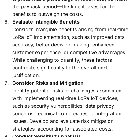
the payback period—the time it takes for the
benefits to outweigh the costs.
Evaluate Intangible Benefits
Consider intangible benefits arising from real-time
LoRa IoT implementation, such as improved data
accuracy, better decision-making, enhanced
customer experience, or competitive advantages.
While challenging to quantify, these factors
contribute significantly to the overall cost
justification.
Consider Risks and Mitigation
Identify potential risks or challenges associated
with implementing real-time LoRa IoT devices,
such as security vulnerabilities, data privacy
concerns, technical complexities, or integration
issues. Develop and evaluate risk mitigation
strategies, accounting for associated costs.
Conduct Sensitivity Analysis