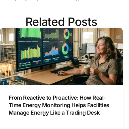
Related Posts
From Reactive to Proactive: How Real-
Time Energy Monitoring Helps Facilities
Manage Energy Like a Trading Desk