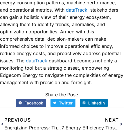
energy consumption patterns, machine performance,
and operational metrics. With
dataTrack
, stakeholders
can gain a holistic view of their energy ecosystem,
allowing them to identify trends, anomalies, and
optimization opportunities. Armed with this
comprehensive data, decision-makers can make
informed choices to improve operational efficiency,
reduce energy costs, and proactively address potential
issues. The
dataTrack
dashboard becomes not only a
monitoring tool but a strategic asset, empowering
Edgecom Energy to navigate the complexities of energy
management with precision and foresight.
Share the Post:
Facebook
Twitter
LinkedIn
PREVIOUS
NEXT
Energizing Progress: The Vital Role of Diversity and Equality in the Energy Industry
7 Energy Efficiency Tips for Manufacturers