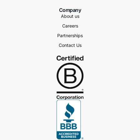
Company
About us
Careers
Partnerships
Contact Us