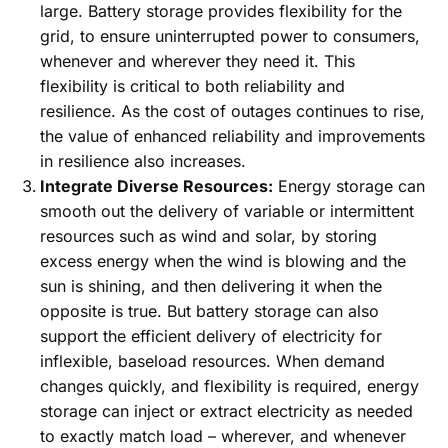
large. Battery storage provides flexibility for the
grid, to ensure uninterrupted power to consumers,
whenever and wherever they need it. This
flexibility is critical to both reliability and
resilience. As the cost of outages continues to rise,
the value of enhanced reliability and improvements
in resilience also increases.
Integrate Diverse Resources:
Energy storage can
smooth out the delivery of variable or intermittent
resources such as wind and solar, by storing
excess energy when the wind is blowing and the
sun is shining, and then delivering it when the
opposite is true. But battery storage can also
support the efficient delivery of electricity for
inflexible, baseload resources. When demand
changes quickly, and flexibility is required, energy
storage can inject or extract electricity as needed
to exactly match load – wherever, and whenever