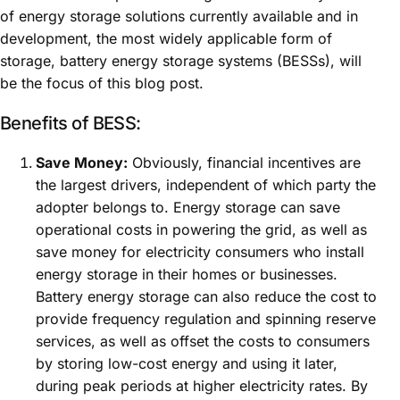
of energy storage solutions currently available and in
development, the most widely applicable form of
storage, battery energy storage systems (BESSs), will
be the focus of this blog post.
Benefits of BESS:
Save Money:
Obviously, financial incentives are
the largest drivers, independent of which party the
adopter belongs to. Energy storage can save
operational costs in powering the grid, as well as
save money for electricity consumers who install
energy storage in their homes or businesses.
Battery energy storage can also reduce the cost to
provide frequency regulation and spinning reserve
services, as well as offset the costs to consumers
by storing low-cost energy and using it later,
during peak periods at higher electricity rates. By