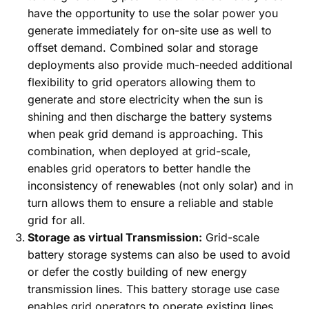
have the opportunity to use the solar power you
generate immediately for on-site use as well to
offset demand. Combined solar and storage
deployments also provide much-needed additional
flexibility to grid operators allowing them to
generate and store electricity when the sun is
shining and then discharge the battery systems
when peak grid demand is approaching. This
combination, when deployed at grid-scale,
enables grid operators to better handle the
inconsistency of renewables (not only solar) and in
turn allows them to ensure a reliable and stable
grid for all.
Storage as virtual Transmission:
Grid-scale
battery storage systems can also be used to avoid
or defer the costly building of new energy
transmission lines. This battery storage use case
enables grid operators to operate existing lines