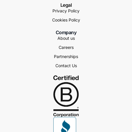
Legal
Privacy Policy
Cookies Policy
Company
About us
Careers
Partnerships
Contact Us