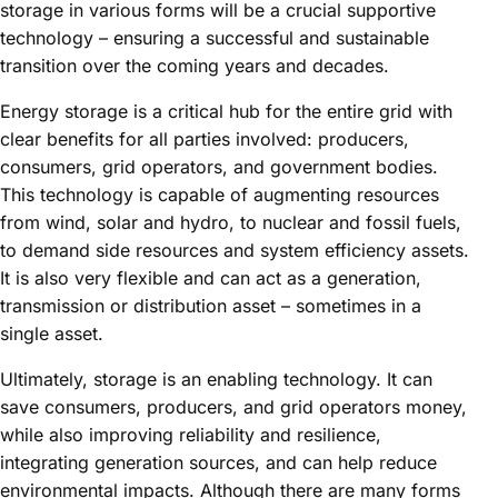
storage in various forms will be a crucial supportive
technology – ensuring a successful and sustainable
transition over the coming years and decades.
Energy storage is a critical hub for the entire grid with
clear benefits for all parties involved: producers,
consumers, grid operators, and government bodies.
This technology is capable of augmenting resources
from wind, solar and hydro, to nuclear and fossil fuels,
to demand side resources and system efficiency assets.
It is also very flexible and can act as a generation,
transmission or distribution asset – sometimes in a
single asset.
Ultimately, storage is an enabling technology. It can
save consumers, producers, and grid operators money,
while also improving reliability and resilience,
integrating generation sources, and can help reduce
environmental impacts. Although there are many forms