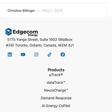
May 1, 2026
Christine Billinger
5775 Yonge Street, Suite 1902 (Mailbox
#34) Toronto, Ontario, Canada, M2M 4J1
Products
pTrack®
dataTrack™
NeuraCharge™
Demand Response
AI Energy CoPilot