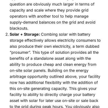
question are obviously much larger in terms of
capacity and scale where they provide grid
operators with another tool to help manage
supply-demand balances on the grid and avoid
blackouts.
Solar + Storage:
Combing solar with battery
storage effectively allows electricity consumers to
also produce their own electricity, a term dubbed
“prosumer”. This type of solution provides all the
benefits of a standalone asset along with the
ability to produce cheap and clean energy from
on-site solar panels. Building on the energy
arbitrage opportunity outlined above, your facility
now has additional flexibility with the addition of
this on-site generating capacity. This gives your
facility to ability to directly charge your battery
asset with solar for later use on-site or sale back
to the grid during peak hours. You obviously also