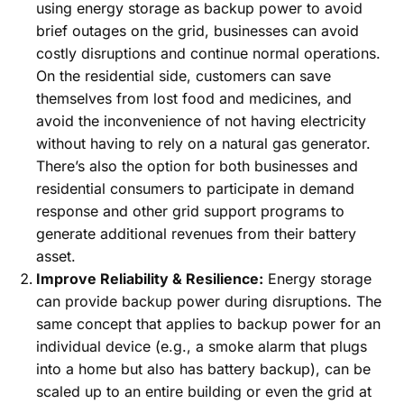
using energy storage as backup power to avoid
brief outages on the grid, businesses can avoid
costly disruptions and continue normal operations.
On the residential side, customers can save
themselves from lost food and medicines, and
avoid the inconvenience of not having electricity
without having to rely on a natural gas generator.
There’s also the option for both businesses and
residential consumers to participate in demand
response and other grid support programs to
generate additional revenues from their battery
asset.
Improve Reliability & Resilience:
Energy storage
can provide backup power during disruptions. The
same concept that applies to backup power for an
individual device (e.g., a smoke alarm that plugs
into a home but also has battery backup), can be
scaled up to an entire building or even the grid at