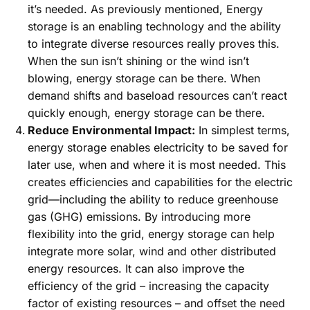
it’s needed. As previously mentioned, Energy
storage is an enabling technology and the ability
to integrate diverse resources really proves this.
When the sun isn’t shining or the wind isn’t
blowing, energy storage can be there. When
demand shifts and baseload resources can’t react
quickly enough, energy storage can be there.
Reduce Environmental Impact:
In simplest terms,
energy storage enables electricity to be saved for
later use, when and where it is most needed. This
creates efficiencies and capabilities for the electric
grid—including the ability to reduce greenhouse
gas (GHG) emissions. By introducing more
flexibility into the grid, energy storage can help
integrate more solar, wind and other distributed
energy resources. It can also improve the
efficiency of the grid – increasing the capacity
factor of existing resources – and offset the need