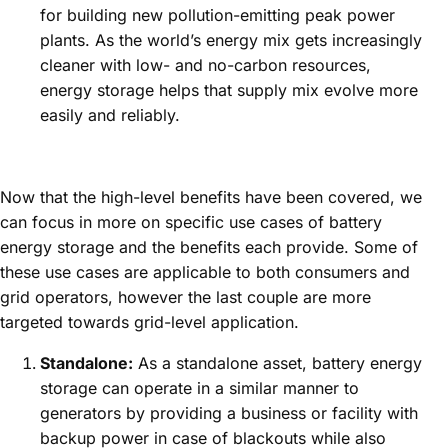
for building new pollution-emitting peak power
plants. As the world’s energy mix gets increasingly
cleaner with low- and no-carbon resources,
energy storage helps that supply mix evolve more
easily and reliably.
Now that the high-level benefits have been covered, we
can focus in more on specific use cases of battery
energy storage and the benefits each provide. Some of
these use cases are applicable to both consumers and
grid operators, however the last couple are more
targeted towards grid-level application.
Standalone:
As a standalone asset, battery energy
storage can operate in a similar manner to
generators by providing a business or facility with
backup power in case of blackouts while also