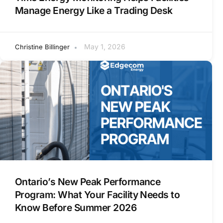
Manage Energy Like a Trading Desk
May 1, 2026
Christine Billinger
Ontario’s New Peak Performance
Program: What Your Facility Needs to
Know Before Summer 2026