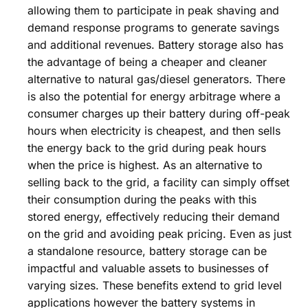
allowing them to participate in peak shaving and
demand response programs to generate savings
and additional revenues. Battery storage also has
the advantage of being a cheaper and cleaner
alternative to natural gas/diesel generators. There
is also the potential for energy arbitrage where a
consumer charges up their battery during off-peak
hours when electricity is cheapest, and then sells
the energy back to the grid during peak hours
when the price is highest. As an alternative to
selling back to the grid, a facility can simply offset
their consumption during the peaks with this
stored energy, effectively reducing their demand
on the grid and avoiding peak pricing. Even as just
a standalone resource, battery storage can be
impactful and valuable assets to businesses of
varying sizes. These benefits extend to grid level
applications however the battery systems in