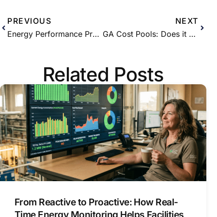
PREVIOUS
NEXT
Energy Performance Program – The new and easy way to receive incentives for energy savings
GA Cost Pools: Does it Make Sense to Opt-in as a Class A Customer?
Related Posts
From Reactive to Proactive: How Real-
Time Energy Monitoring Helps Facilities