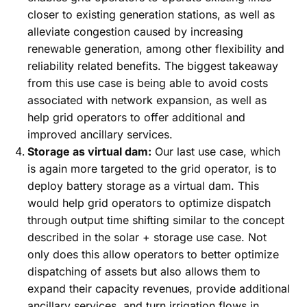
closer to existing generation stations, as well as
alleviate congestion caused by increasing
renewable generation, among other flexibility and
reliability related benefits. The biggest takeaway
from this use case is being able to avoid costs
associated with network expansion, as well as
help grid operators to offer additional and
improved ancillary services.
Storage as virtual dam:
Our last use case, which
is again more targeted to the grid operator, is to
deploy battery storage as a virtual dam. This
would help grid operators to optimize dispatch
through output time shifting similar to the concept
described in the solar + storage use case. Not
only does this allow operators to better optimize
dispatching of assets but also allows them to
expand their capacity revenues, provide additional
ancillary services, and turn irrigation flows in