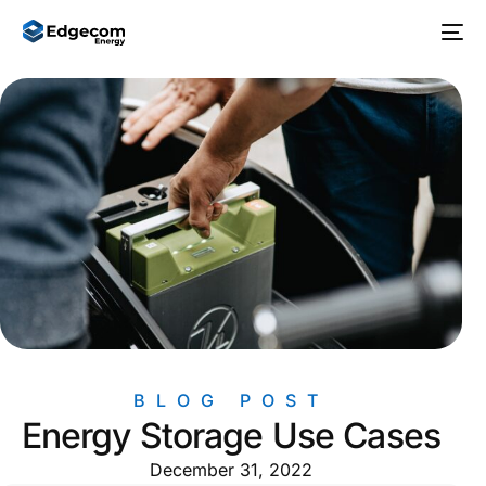
BLOG POST
Energy Storage Use Cases
December 31, 2022