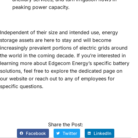
peaking power capacity.
Independent of their size and intended use, energy
storage assets are here to stay and will become
increasingly prevalent portions of electric grids around
the world in the coming decade. If you’re interested in
learning more about Edgecom Energy’s specific battery
solutions, feel free to explore the dedicated page on
our website or reach out to any of employees for
specific questions.
Share the Post:
Facebook
Twitter
LinkedIn