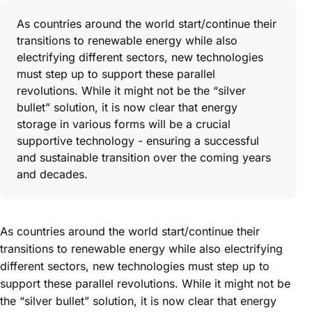
As countries around the world start/continue their
transitions to renewable energy while also
electrifying different sectors, new technologies
must step up to support these parallel
revolutions. While it might not be the “silver
bullet” solution, it is now clear that energy
storage in various forms will be a crucial
supportive technology - ensuring a successful
and sustainable transition over the coming years
and decades.
As countries around the world start/continue their
transitions to renewable energy while also electrifying
different sectors, new technologies must step up to
support these parallel revolutions. While it might not be
the “silver bullet” solution, it is now clear that energy