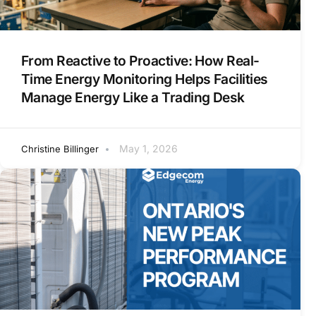
From Reactive to Proactive: How Real-
Time Energy Monitoring Helps Facilities
Manage Energy Like a Trading Desk
May 1, 2026
Christine Billinger