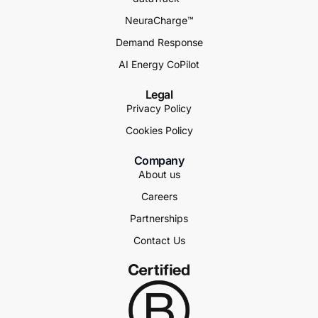
NeuraCharge™
Demand Response
AI Energy CoPilot
Legal
Privacy Policy
Cookies Policy
Company
About us
Careers
Partnerships
Contact Us