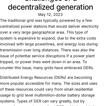
decentralized generation
May 12, 2023
The traditional grid was typically powered by a few
centralized power stations that would deliver electricity
over a very large geographical area. This type of
system is expensive to expand, due to the extra costs
involved with large powerlines, and energy loss during
transmission over long distances. There was also the
issue of potential service disruptions if a power plant
tripped, or power lines went down in an area. To
counter this issue, many grids have embraced DERs.
Distributed Energy Resources (DERs) are becoming
more popular accessible for many. The sizes and uses
of these resources could vary from small residential
usage to grid level multimillion-dollar battery storage
systems. Types of DER can vary greatly, but by