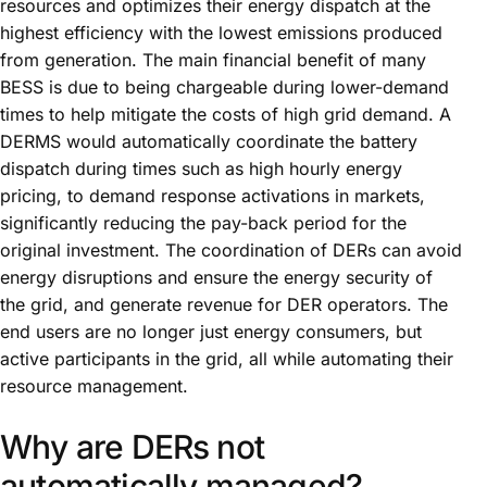
resources and optimizes their energy dispatch at the
highest efficiency with the lowest emissions produced
from generation. The main financial benefit of many
BESS is due to being chargeable during lower-demand
times to help mitigate the costs of high grid demand. A
DERMS would automatically coordinate the battery
dispatch during times such as high hourly energy
pricing, to demand response activations in markets,
significantly reducing the pay-back period for the
original investment. The coordination of DERs can avoid
energy disruptions and ensure the energy security of
the grid, and generate revenue for DER operators. The
end users are no longer just energy consumers, but
active participants in the grid, all while automating their
resource management.
Why are DERs not
automatically managed?