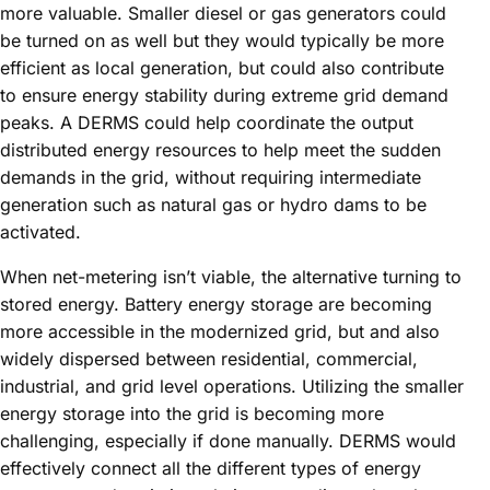
more valuable. Smaller diesel or gas generators could
be turned on as well but they would typically be more
efficient as local generation, but could also contribute
to ensure energy stability during extreme grid demand
peaks. A DERMS could help coordinate the output
distributed energy resources to help meet the sudden
demands in the grid, without requiring intermediate
generation such as natural gas or hydro dams to be
activated.
When net-metering isn’t viable, the alternative turning to
stored energy. Battery energy storage are becoming
more accessible in the modernized grid, but and also
widely dispersed between residential, commercial,
industrial, and grid level operations. Utilizing the smaller
energy storage into the grid is becoming more
challenging, especially if done manually. DERMS would
effectively connect all the different types of energy