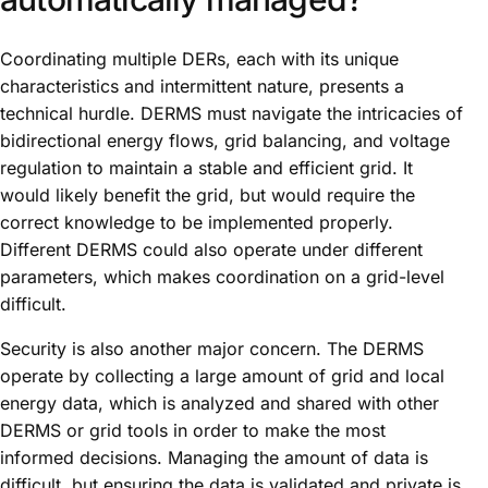
Coordinating multiple DERs, each with its unique
characteristics and intermittent nature, presents a
technical hurdle. DERMS must navigate the intricacies of
bidirectional energy flows, grid balancing, and voltage
regulation to maintain a stable and efficient grid. It
would likely benefit the grid, but would require the
correct knowledge to be implemented properly.
Different DERMS could also operate under different
parameters, which makes coordination on a grid-level
difficult.
Security is also another major concern. The DERMS
operate by collecting a large amount of grid and local
energy data, which is analyzed and shared with other
DERMS or grid tools in order to make the most
informed decisions. Managing the amount of data is
difficult, but ensuring the data is validated and private is