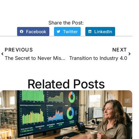
Share the Post:
Facebook
Twitter
LinkedIn
PREVIOUS
NEXT
The Secret to Never Missing a Single Global Adjustment Peak With Remote Monitoring
Transition to Industry 4.0
Related Posts