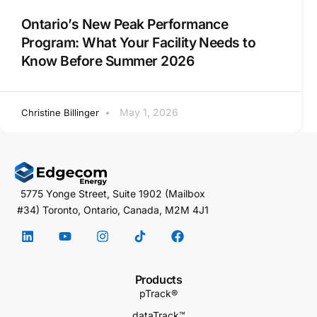
Ontario’s New Peak Performance
Program: What Your Facility Needs to
Know Before Summer 2026
May 1, 2026
Christine Billinger
5775 Yonge Street, Suite 1902 (Mailbox
#34) Toronto, Ontario, Canada, M2M 4J1
Products
pTrack®
dataTrack™