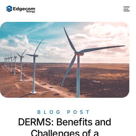
BLOG POST
DERMS: Benefits and
Challenges of a