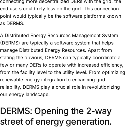
connecting more decentralized DERs with the grid, the
end users could rely less on the grid. This connection
point would typically be the software platforms known
as DERMS.
A Distributed Energy Resources Management System
(DERMS) are typically a software system that helps
manage Distributed Energy Resources. Apart from
stating the obvious, DERMS can typically coordinate a
few or many DERs to operate with increased efficiency,
from the facility level to the utility level. From optimizing
renewable energy integration to enhancing grid
reliability, DERMS play a crucial role in revolutionizing
our energy landscape.
DERMS: Opening the 2-way
street of energy generation.