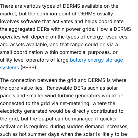
There are various types of DERMS available on the
market, but the common point of DERMS usually
involves software that activates and helps coordinate
the aggregated DERs within power grids. How a DERMS
operates will depend on the types of energy resources
and assets available, and that range could be via a
small coordination within commercial purposes, or
utility level operators of large
battery energy storage
systems
(BESS).
The connection between the grid and DERMS is where
the core value lies. Renewable DERs such as solar
panels and smaller wind turbine generators would be
connected to the grid via net-metering, where the
electricity generated would be directly contributed to
the grid, but the output can be managed if quicker
activation is required during sudden demand increases,
such as hot summer days when the solar is likely to be