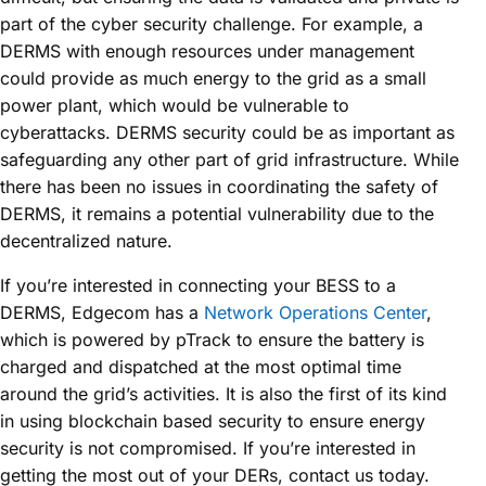
part of the cyber security challenge. For example, a
DERMS with enough resources under management
could provide as much energy to the grid as a small
power plant, which would be vulnerable to
cyberattacks. DERMS security could be as important as
safeguarding any other part of grid infrastructure. While
there has been no issues in coordinating the safety of
DERMS, it remains a potential vulnerability due to the
decentralized nature.
If you’re interested in connecting your BESS to a
DERMS, Edgecom has a
Network Operations Center
,
which is powered by pTrack to ensure the battery is
charged and dispatched at the most optimal time
around the grid’s activities. It is also the first of its kind
in using blockchain based security to ensure energy
security is not compromised. If you’re interested in
getting the most out of your DERs, contact us today.