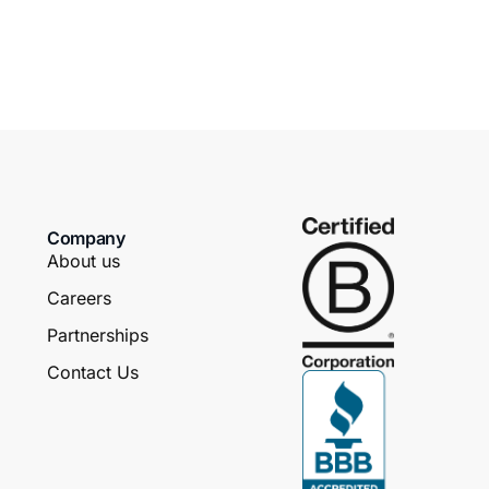
Company
About us
Careers
Partnerships
Contact Us