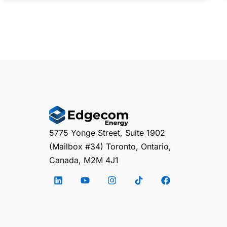
5775 Yonge Street, Suite 1902
(Mailbox #34) Toronto, Ontario,
Canada, M2M 4J1