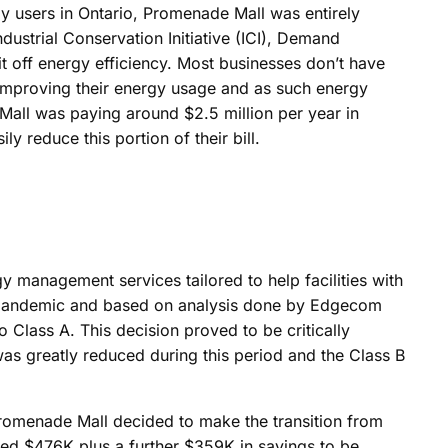
ergy users in Ontario, Promenade Mall was entirely
dustrial Conservation Initiative (ICI), Demand
 off energy efficiency. Most businesses don’t have
 improving their energy usage and as such energy
Mall was paying around $2.5 million per year in
 reduce this portion of their bill.
y management services tailored to help facilities with
 pandemic and based on analysis done by Edgecom
o Class A. This decision proved to be critically
as greatly reduced during this period and the Class B
Promenade Mall decided to make the transition from
ted $476K plus a further $359K in savings to be