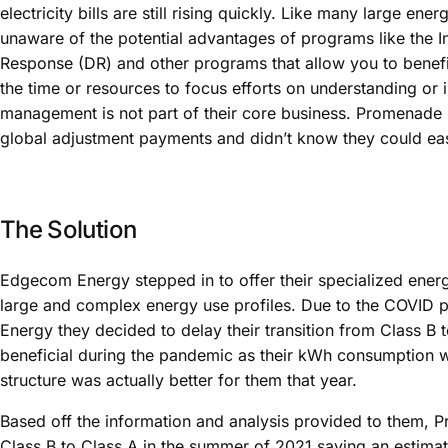
electricity bills are still rising quickly. Like many large en
unaware of the potential advantages of programs like the In
Response (DR) and other programs that allow you to benefit
the time or resources to focus efforts on understanding or
management is not part of their core business. Promenade 
global adjustment payments and didn’t know they could easily
The Solution
Edgecom Energy stepped in to offer their specialized energ
large and complex energy use profiles. Due to the COVID
Energy they decided to delay their transition from Class B t
beneficial during the pandemic as their kWh consumption w
structure was actually better for them that year.
Based off the information and analysis provided to them, 
Class B to Class A in the summer of 2021 saving an estima