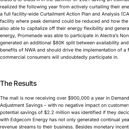
realized the following year from actively curtailing their
a full facility-wide Curtailment Action Plan and Analysis (
facility where peak demand could be reduced and how th
also able to capitalize off their energy flexibility and ge
energy, Promenade was able to participate in Alectra’s No
generated an additional $80K split between availability and
benefits of NWA and should drive the implementation of a 
commercial consumers will undoubtedly participate in.
The Results
The mall is now receiving over $900,000 a year in Dema
Adjustment Savings – with no negative impact on customers 
potential savings of $2.2 million was identified if they deci
with Edgecom Energy has not only generated continual yea
revenue streams to their business. Besides monetary incent