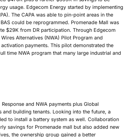
 energy usage. Edgecom Energy started by implementing
CAPA). The CAPA was able to pin-point areas in the
e BAS could be reprogrammed. Promenade Mall was
nerate $29K from DR participation. Through Edgecom
n Wires Alternatives (NWA) Pilot Program and
 activation payments. This pilot demonstrated the
full time NWA program that many large industrial and
nd Response and NWA payments plus Global
and building tenants. Looking into the future, a
ded to install a battery system as well. Collaboration
rly savings for Promenade mall but also added new
ives, the ownership group gained a better