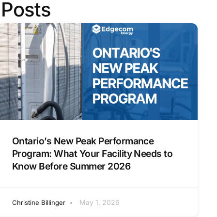
 Posts
Ontario’s New Peak Performance
Program: What Your Facility Needs to
Know Before Summer 2026
May 1, 2026
Christine Billinger