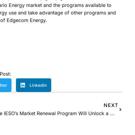
ario Energy market and the programs available to
ergy use and take advantage of other programs and
es of Edgecom Energy.
Post:
tter
LinkedIn
NEXT
The IESO’s Market Renewal Program Will Unlock a More Efficient and Stable Grid