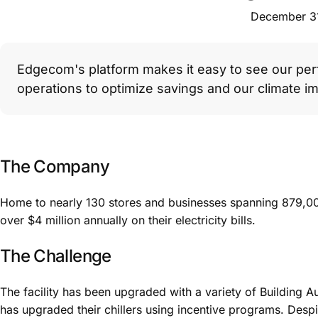
December 3
Edgecom's platform makes it easy to see our per
operations to optimize savings and our climate im
The Company
Home to nearly 130 stores and businesses spanning 879,0
over $4 million annually on their electricity bills.
The Challenge
The facility has been upgraded with a variety of Building 
has upgraded their chillers using incentive programs. Despit