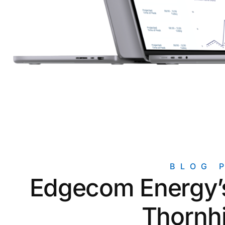
Unlock the Data You Need for
Mic
Accurate Reporting
ROI Calculators
Find out how much you can save with
our solutions
Newsletter Signup
Signup for our free monthly
newsletter
BLOG 
Edgecom Energy’s
Thornhi