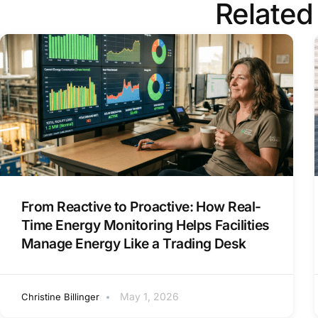
Related
From Reactive to Proactive: How Real-
Time Energy Monitoring Helps Facilities
Manage Energy Like a Trading Desk
May 1, 2026
Christine Billinger