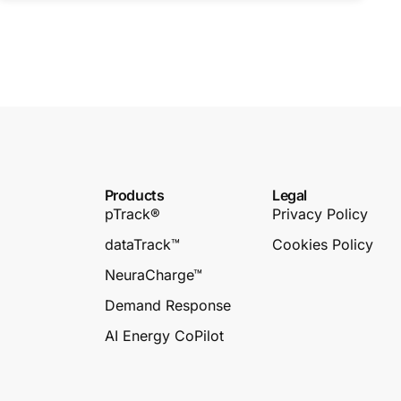
Products
Legal
pTrack®
Privacy Policy
dataTrack™
Cookies Policy
NeuraCharge™
Demand Response
AI Energy CoPilot