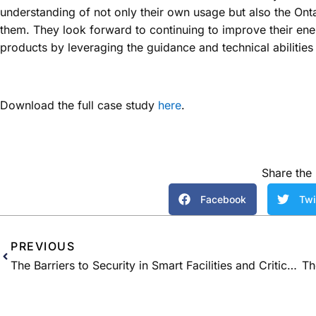
understanding of not only their own usage but also the Ont
them. They look forward to continuing to improve their en
products by leveraging the guidance and technical abiliti
Download the full case study
here
.
Share the 
Facebook
Twi
PREVIOUS
The Barriers to Security in Smart Facilities and Critical Infrastructure