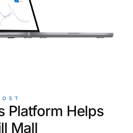
rogrid Control Systems
POST
 Platform Helps
ll Mall