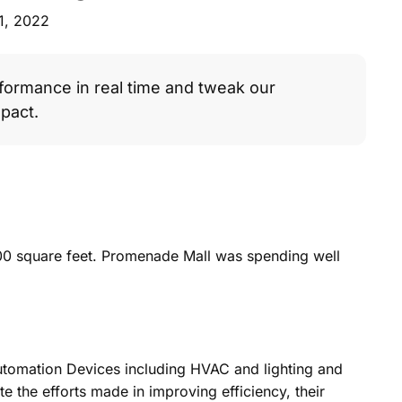
1, 2022
formance in real time and tweak our
pact.
00 square feet. Promenade Mall was spending well
Automation Devices including HVAC and lighting and
e the efforts made in improving efficiency, their