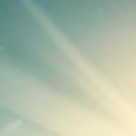
Unlock the Data You Need for
Mic
Accurate Reporting
ROI Calculators
Find out how much you can save with
our solutions
Newsletter Signup
Signup for our free monthly
newsletter