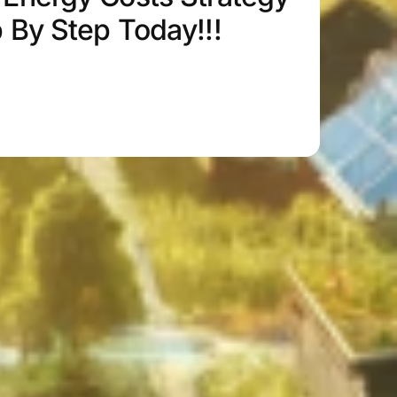
p By Step Today!!!