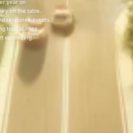
er year on
ney on the table.
nd response events,
g top facilities
rt optimizing.