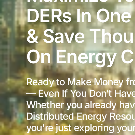
DERs In One
& Save Tho
On Energy C
Ready to Make Money fr
— Even If You Don’t Hav
Whether you already ha
Distributed Energy Resou
you're just exploring you