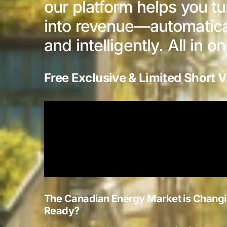
our platform helps you t
into revenue—automaticall
and intelligently. All in o
Free Exclusive & Limited Short V
The Canadian Energy Market is Changi
Ready?