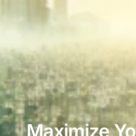
Maximize Yo