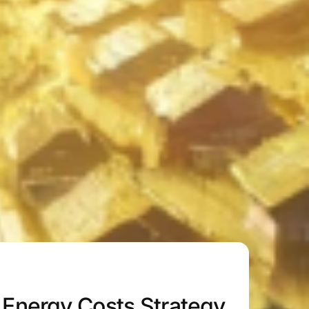
Energy Costs Strategy