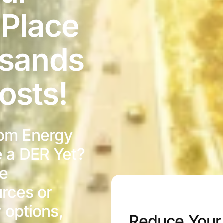
 Place
usands
osts!
om Energy
e a DER Yet?
ve
rces or
r options,
Reduce Your 