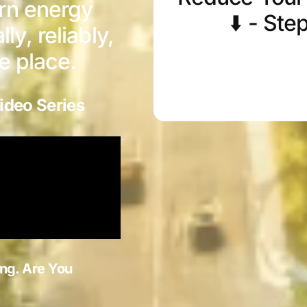
urn energy
⬇️ - Ste
y, reliably,
ne place.
ideo Series
ng. Are You