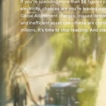
If you’re spending more than $6 figures p
electricity, chances are you’re leaving mo
Global Adjustment charges, missed dema
and inefficient asset use—these are costin
millions.
It’s time to stop reacting. And sta