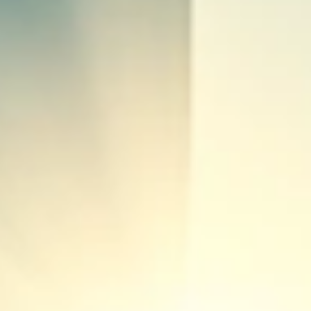
rogrid Control Systems